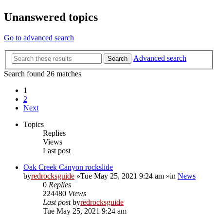
Unanswered topics
Go to advanced search
Advanced search
Search
Search found 26 matches
1
2
Next
Topics
Replies
Views
Last post
Oak Creek Canyon rockslide
by
redrocksguide
»Tue May 25, 2021 9:24 am »in
News
0
Replies
224480
Views
Last post
by
redrocksguide
Tue May 25, 2021 9:24 am