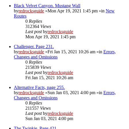
Black Velvet Canyon. Mustang Wall
by
redrocksguide
»Mon Apr 19, 2021 1:45 pm »in
New
Routes
0
Replies
312364
Views
Last post
by
redrocksguide
Mon Apr 19, 2021 1:45 pm
Challenger. Page 231.
by
redrocksguide
»Fri Jan 15, 2021 10:26 am »in
Errors,
Changes and Omissions
0
Replies
215839
Views
Last post
by
redrocksguide
Fri Jan 15, 2021 10:26 am
Alternative Facts, page 255.
by
redrocksguide
»Sun Jan 03, 2021 4:00 pm »in
Errors,
Changes and Omissions
0
Replies
211557
Views
Last post
by
redrocksguide
Sun Jan 03, 2021 4:00 pm
The Twinkie. Page 421