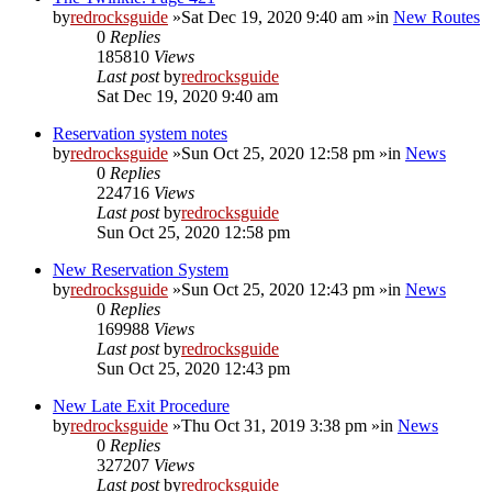
by
redrocksguide
»Sat Dec 19, 2020 9:40 am »in
New Routes
0
Replies
185810
Views
Last post
by
redrocksguide
Sat Dec 19, 2020 9:40 am
Reservation system notes
by
redrocksguide
»Sun Oct 25, 2020 12:58 pm »in
News
0
Replies
224716
Views
Last post
by
redrocksguide
Sun Oct 25, 2020 12:58 pm
New Reservation System
by
redrocksguide
»Sun Oct 25, 2020 12:43 pm »in
News
0
Replies
169988
Views
Last post
by
redrocksguide
Sun Oct 25, 2020 12:43 pm
New Late Exit Procedure
by
redrocksguide
»Thu Oct 31, 2019 3:38 pm »in
News
0
Replies
327207
Views
Last post
by
redrocksguide