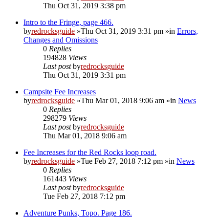
Thu Oct 31, 2019 3:38 pm
Intro to the Fringe, page 466.
by
redrocksguide
»Thu Oct 31, 2019 3:31 pm »in
Errors,
Changes and Omissions
0
Replies
194828
Views
Last post
by
redrocksguide
Thu Oct 31, 2019 3:31 pm
Campsite Fee Increases
by
redrocksguide
»Thu Mar 01, 2018 9:06 am »in
News
0
Replies
298279
Views
Last post
by
redrocksguide
Thu Mar 01, 2018 9:06 am
Fee Increases for the Red Rocks loop road.
by
redrocksguide
»Tue Feb 27, 2018 7:12 pm »in
News
0
Replies
161443
Views
Last post
by
redrocksguide
Tue Feb 27, 2018 7:12 pm
Adventure Punks, Topo. Page 186.