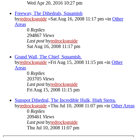
Wed Apr 20, 2016 10:27 pm
Freeway, The Dihedrals, Squamish
by
redrocksguide
»Sat Aug 16, 2008 11:17 pm »in
Other
Areas
0
Replies
294867
Views
Last post
by
redrocksguide
Sat Aug 16, 2008 11:17 pm
Grand Wall, The Chief, Squamish.
by
redrocksguide
»Fri Aug 15, 2008 11:15 pm »in
Other
Areas
0
Replies
203705
Views
Last post
by
redrocksguide
Fri Aug 15, 2008 11:15 pm
Sunspot Dihedral, The Incredible Hulk, High Sierra.
by
redrocksguide
»Thu Jul 10, 2008 11:07 pm »in
Other Areas
0
Replies
209461
Views
Last post
by
redrocksguide
Thu Jul 10, 2008 11:07 pm