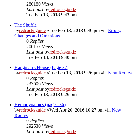
286180
Views
Last post
by
redrocksguide
Tue Feb 13, 2018 9:43 pm
The Shuffle
by
redrocksguide
»Tue Feb 13, 2018 9:40 pm »in
Errors,
Changes and Omissions
0
Replies
206157
Views
Last post
by
redrocksguide
Tue Feb 13, 2018 9:40 pm
Hangman's House (Page 37)
by
redrocksguide
»Tue Feb 13, 2018 9:26 pm »in
New Routes
0
Replies
233506
Views
Last post
by
redrocksguide
Tue Feb 13, 2018 9:26 pm
Hemodynamics (page 136)
by
redrocksguide
»Wed Apr 20, 2016 10:27 pm »in
New
Routes
0
Replies
292530
Views
Last post
by
redrocksguide