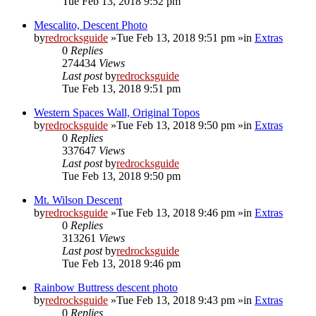
Tue Feb 13, 2018 9:52 pm
Mescalito, Descent Photo
by
redrocksguide
»Tue Feb 13, 2018 9:51 pm »in
Extras
0
Replies
274434
Views
Last post
by
redrocksguide
Tue Feb 13, 2018 9:51 pm
Western Spaces Wall, Original Topos
by
redrocksguide
»Tue Feb 13, 2018 9:50 pm »in
Extras
0
Replies
337647
Views
Last post
by
redrocksguide
Tue Feb 13, 2018 9:50 pm
Mt. Wilson Descent
by
redrocksguide
»Tue Feb 13, 2018 9:46 pm »in
Extras
0
Replies
313261
Views
Last post
by
redrocksguide
Tue Feb 13, 2018 9:46 pm
Rainbow Buttress descent photo
by
redrocksguide
»Tue Feb 13, 2018 9:43 pm »in
Extras
0
Replies