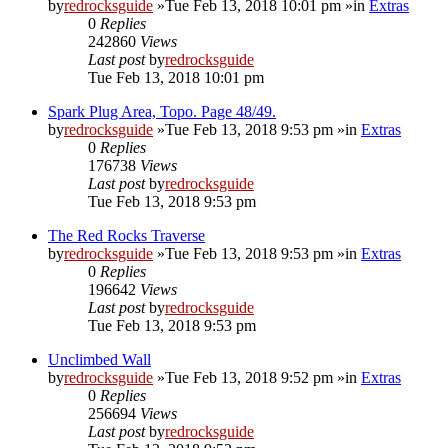
by
redrocksguide
»Tue Feb 13, 2018 10:01 pm »in
Extras
0
Replies
242860
Views
Last post
by
redrocksguide
Tue Feb 13, 2018 10:01 pm
Spark Plug Area, Topo. Page 48/49.
by
redrocksguide
»Tue Feb 13, 2018 9:53 pm »in
Extras
0
Replies
176738
Views
Last post
by
redrocksguide
Tue Feb 13, 2018 9:53 pm
The Red Rocks Traverse
by
redrocksguide
»Tue Feb 13, 2018 9:53 pm »in
Extras
0
Replies
196642
Views
Last post
by
redrocksguide
Tue Feb 13, 2018 9:53 pm
Unclimbed Wall
by
redrocksguide
»Tue Feb 13, 2018 9:52 pm »in
Extras
0
Replies
256694
Views
Last post
by
redrocksguide