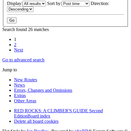
Display:
Sort by:
Direction:
Search found 26 matches
1
2
Next
Go to advanced search
Jump to
New Routes
News
Errors, Changes and Omissions
Extras
Other Areas
RED ROCKS: A CLIMBER'S GUIDE Second
Edition
Board index
Delete all board cookies