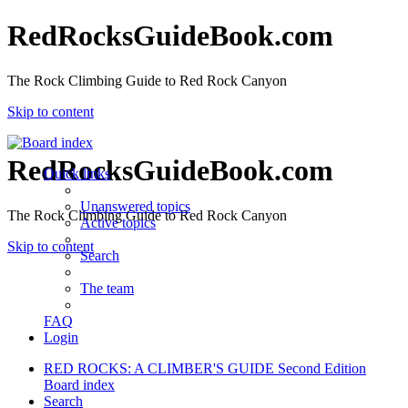
RedRocksGuideBook.com
The Rock Climbing Guide to Red Rock Canyon
Skip to content
RedRocksGuideBook.com
Quick links
Unanswered topics
The Rock Climbing Guide to Red Rock Canyon
Active topics
Skip to content
Search
The team
FAQ
Login
RED ROCKS: A CLIMBER'S GUIDE Second Edition
Board index
Search