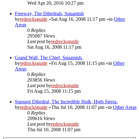
Wed Apr 20, 2016 10:27 pm
Freeway, The Dihedrals, Squamish
by
redrocksguide
»Sat Aug 16, 2008 11:17 pm »in
Other
Areas
0
Replies
295087
Views
Last post
by
redrocksguide
Sat Aug 16, 2008 11:17 pm
Grand Wall, The Chief, Squamish.
by
redrocksguide
»Fri Aug 15, 2008 11:15 pm »in
Other
Areas
0
Replies
203856
Views
Last post
by
redrocksguide
Fri Aug 15, 2008 11:15 pm
Sunspot Dihedral, The Incredible Hulk, High Sierra.
by
redrocksguide
»Thu Jul 10, 2008 11:07 pm »in
Other Areas
0
Replies
209616
Views
Last post
by
redrocksguide
Thu Jul 10, 2008 11:07 pm