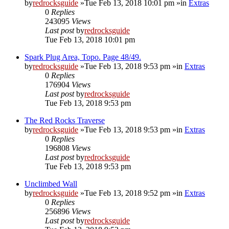
by
redrocksguide
»Tue Feb 13, 2018 10:01 pm »in
Extras
0
Replies
243095
Views
Last post
by
redrocksguide
Tue Feb 13, 2018 10:01 pm
Spark Plug Area, Topo. Page 48/49.
by
redrocksguide
»Tue Feb 13, 2018 9:53 pm »in
Extras
0
Replies
176904
Views
Last post
by
redrocksguide
Tue Feb 13, 2018 9:53 pm
The Red Rocks Traverse
by
redrocksguide
»Tue Feb 13, 2018 9:53 pm »in
Extras
0
Replies
196808
Views
Last post
by
redrocksguide
Tue Feb 13, 2018 9:53 pm
Unclimbed Wall
by
redrocksguide
»Tue Feb 13, 2018 9:52 pm »in
Extras
0
Replies
256896
Views
Last post
by
redrocksguide