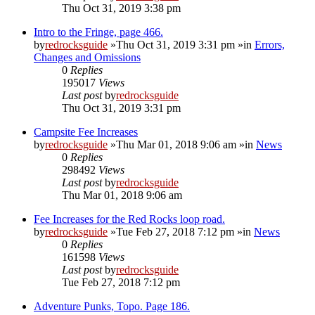
Thu Oct 31, 2019 3:38 pm
Intro to the Fringe, page 466.
by
redrocksguide
»Thu Oct 31, 2019 3:31 pm »in
Errors,
Changes and Omissions
0
Replies
195017
Views
Last post
by
redrocksguide
Thu Oct 31, 2019 3:31 pm
Campsite Fee Increases
by
redrocksguide
»Thu Mar 01, 2018 9:06 am »in
News
0
Replies
298492
Views
Last post
by
redrocksguide
Thu Mar 01, 2018 9:06 am
Fee Increases for the Red Rocks loop road.
by
redrocksguide
»Tue Feb 27, 2018 7:12 pm »in
News
0
Replies
161598
Views
Last post
by
redrocksguide
Tue Feb 27, 2018 7:12 pm
Adventure Punks, Topo. Page 186.