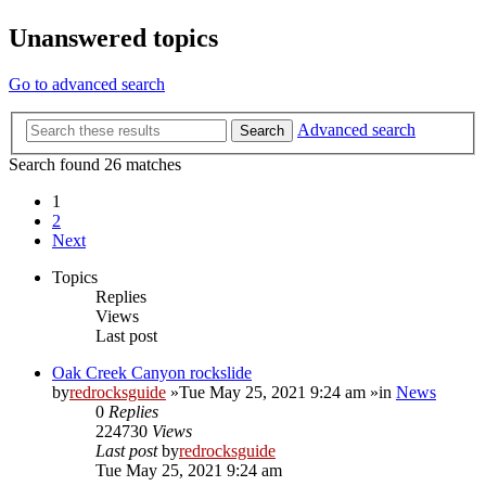
Unanswered topics
Go to advanced search
Advanced search
Search
Search found 26 matches
1
2
Next
Topics
Replies
Views
Last post
Oak Creek Canyon rockslide
by
redrocksguide
»Tue May 25, 2021 9:24 am »in
News
0
Replies
224730
Views
Last post
by
redrocksguide
Tue May 25, 2021 9:24 am