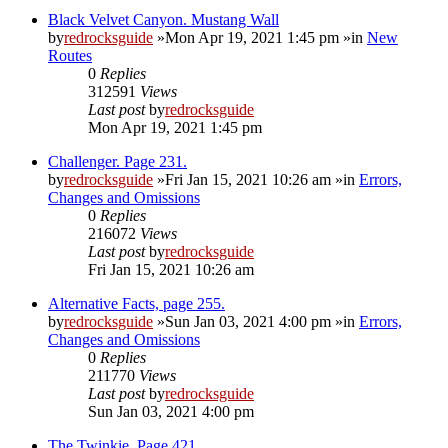
Black Velvet Canyon. Mustang Wall
by
redrocksguide
»Mon Apr 19, 2021 1:45 pm »in
New
Routes
0
Replies
312591
Views
Last post
by
redrocksguide
Mon Apr 19, 2021 1:45 pm
Challenger. Page 231.
by
redrocksguide
»Fri Jan 15, 2021 10:26 am »in
Errors,
Changes and Omissions
0
Replies
216072
Views
Last post
by
redrocksguide
Fri Jan 15, 2021 10:26 am
Alternative Facts, page 255.
by
redrocksguide
»Sun Jan 03, 2021 4:00 pm »in
Errors,
Changes and Omissions
0
Replies
211770
Views
Last post
by
redrocksguide
Sun Jan 03, 2021 4:00 pm
The Twinkie. Page 421