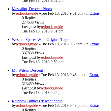
Tue Feb 13, 2018 9:52 pm
Mescalito, Descent Photo
by
redrocksguide
»Tue Feb 13, 2018 9:51 pm »in
Extras
0
Replies
274638
Views
Last post
by
redrocksguide
Tue Feb 13, 2018 9:51 pm
Western Spaces Wall, Original Topos
by
redrocksguide
»Tue Feb 13, 2018 9:50 pm »in
Extras
0
Replies
337838
Views
Last post
by
redrocksguide
Tue Feb 13, 2018 9:50 pm
Mt. Wilson Descent
by
redrocksguide
»Tue Feb 13, 2018 9:46 pm »in
Extras
0
Replies
313459
Views
Last post
by
redrocksguide
Tue Feb 13, 2018 9:46 pm
Rainbow Buttress descent photo
by
redrocksguide
»Tue Feb 13, 2018 9:43 pm »in
Extras
0
Replies