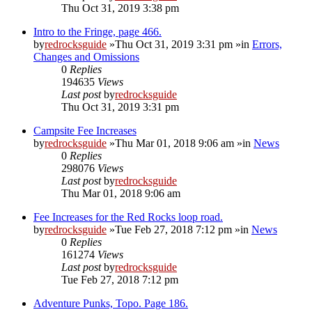
Thu Oct 31, 2019 3:38 pm
Intro to the Fringe, page 466.
by
redrocksguide
»Thu Oct 31, 2019 3:31 pm »in
Errors,
Changes and Omissions
0
Replies
194635
Views
Last post
by
redrocksguide
Thu Oct 31, 2019 3:31 pm
Campsite Fee Increases
by
redrocksguide
»Thu Mar 01, 2018 9:06 am »in
News
0
Replies
298076
Views
Last post
by
redrocksguide
Thu Mar 01, 2018 9:06 am
Fee Increases for the Red Rocks loop road.
by
redrocksguide
»Tue Feb 27, 2018 7:12 pm »in
News
0
Replies
161274
Views
Last post
by
redrocksguide
Tue Feb 27, 2018 7:12 pm
Adventure Punks, Topo. Page 186.