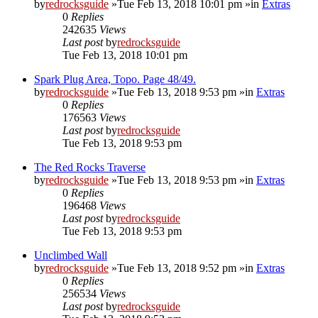
by
redrocksguide
»Tue Feb 13, 2018 10:01 pm »in
Extras
0
Replies
242635
Views
Last post
by
redrocksguide
Tue Feb 13, 2018 10:01 pm
Spark Plug Area, Topo. Page 48/49.
by
redrocksguide
»Tue Feb 13, 2018 9:53 pm »in
Extras
0
Replies
176563
Views
Last post
by
redrocksguide
Tue Feb 13, 2018 9:53 pm
The Red Rocks Traverse
by
redrocksguide
»Tue Feb 13, 2018 9:53 pm »in
Extras
0
Replies
196468
Views
Last post
by
redrocksguide
Tue Feb 13, 2018 9:53 pm
Unclimbed Wall
by
redrocksguide
»Tue Feb 13, 2018 9:52 pm »in
Extras
0
Replies
256534
Views
Last post
by
redrocksguide