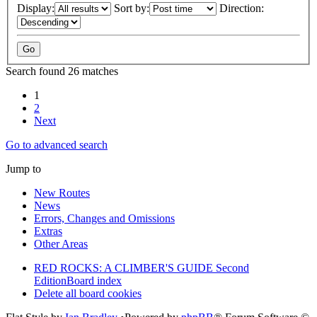
Display:
Sort by:
Direction:
Search found 26 matches
1
2
Next
Go to advanced search
Jump to
New Routes
News
Errors, Changes and Omissions
Extras
Other Areas
RED ROCKS: A CLIMBER'S GUIDE Second
Edition
Board index
Delete all board cookies