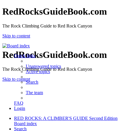
RedRocksGuideBook.com
The Rock Climbing Guide to Red Rock Canyon
Skip to content
RedRocksGuideBook.com
Quick links
Unanswered topics
The Rock Climbing Guide to Red Rock Canyon
Active topics
Skip to content
Search
The team
FAQ
Login
RED ROCKS: A CLIMBER'S GUIDE Second Edition
Board index
Search