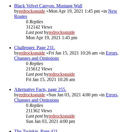
Black Velvet Canyon. Mustang Wall
by
redrocksguide
»Mon Apr 19, 2021 1:45 pm »in
New
Routes
0
Replies
312142
Views
Last post
by
redrocksguide
Mon Apr 19, 2021 1:45 pm
Challenger. Page 231.
by
redrocksguide
»Fri Jan 15, 2021 10:26 am »in
Errors,
Changes and Omissions
0
Replies
215612
Views
Last post
by
redrocksguide
Fri Jan 15, 2021 10:26 am
Alternative Facts, page 255.
by
redrocksguide
»Sun Jan 03, 2021 4:00 pm »in
Errors,
Changes and Omissions
0
Replies
211362
Views
Last post
by
redrocksguide
Sun Jan 03, 2021 4:00 pm
The Twinkie. Page 421