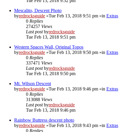
Tue Feb 13, 2018 9:52 pm
Mescalito, Descent Photo
by
redrocksguide
»Tue Feb 13, 2018 9:51 pm »in
Extras
0
Replies
274257
Views
Last post
by
redrocksguide
Tue Feb 13, 2018 9:51 pm
Western Spaces Wall, Original Topos
by
redrocksguide
»Tue Feb 13, 2018 9:50 pm »in
Extras
0
Replies
337471
Views
Last post
by
redrocksguide
Tue Feb 13, 2018 9:50 pm
Mt. Wilson Descent
by
redrocksguide
»Tue Feb 13, 2018 9:46 pm »in
Extras
0
Replies
313088
Views
Last post
by
redrocksguide
Tue Feb 13, 2018 9:46 pm
Rainbow Buttress descent photo
by
redrocksguide
»Tue Feb 13, 2018 9:43 pm »in
Extras
0
Replies