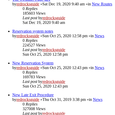
by
redrocksguide
»Sat Dec 19, 2020 9:40 am »in
New Routes
0
Replies
185603
Views
Last post
by
redrocksguide
Sat Dec 19, 2020 9:40 am
Reservation system notes
by
redrocksguide
»Sun Oct 25, 2020 12:58 pm »in
News
0
Replies
224527
Views
Last post
by
redrocksguide
Sun Oct 25, 2020 12:58 pm
New Reservation System
by
redrocksguide
»Sun Oct 25, 2020 12:43 pm »in
News
0
Replies
169783
Views
Last post
by
redrocksguide
Sun Oct 25, 2020 12:43 pm
New Late Exit Procedure
by
redrocksguide
»Thu Oct 31, 2019 3:38 pm »in
News
0
Replies
327008
Views
Last post
by
redrocksguide