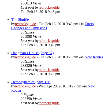
286013
Views
Last post
by
redrocksguide
Tue Feb 13, 2018 9:43 pm
The Shuffle
by
redrocksguide
»Tue Feb 13, 2018 9:40 pm »in
Errors,
Changes and Omissions
0
Replies
205988
Views
Last post
by
redrocksguide
Tue Feb 13, 2018 9:40 pm
Hangman's House (Page 37)
by
redrocksguide
»Tue Feb 13, 2018 9:26 pm »in
New Routes
0
Replies
233326
Views
Last post
by
redrocksguide
Tue Feb 13, 2018 9:26 pm
Hemodynamics (page 136)
by
redrocksguide
»Wed Apr 20, 2016 10:27 pm »in
New
Routes
0
Replies
292358
Views
Last post
by
redrocksguide