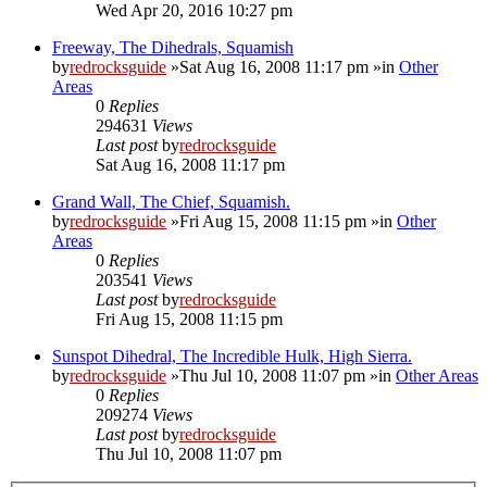
Wed Apr 20, 2016 10:27 pm
Freeway, The Dihedrals, Squamish
by
redrocksguide
»Sat Aug 16, 2008 11:17 pm »in
Other
Areas
0
Replies
294631
Views
Last post
by
redrocksguide
Sat Aug 16, 2008 11:17 pm
Grand Wall, The Chief, Squamish.
by
redrocksguide
»Fri Aug 15, 2008 11:15 pm »in
Other
Areas
0
Replies
203541
Views
Last post
by
redrocksguide
Fri Aug 15, 2008 11:15 pm
Sunspot Dihedral, The Incredible Hulk, High Sierra.
by
redrocksguide
»Thu Jul 10, 2008 11:07 pm »in
Other Areas
0
Replies
209274
Views
Last post
by
redrocksguide
Thu Jul 10, 2008 11:07 pm