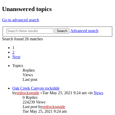
Unanswered topics
Go to advanced search
Advanced search
Search
Search found 26 matches
1
2
Next
Topics
Replies
Views
Last post
Oak Creek Canyon rockslide
by
redrocksguide
»Tue May 25, 2021 9:24 am »in
News
0
Replies
224239
Views
Last post
by
redrocksguide
Tue May 25, 2021 9:24 am