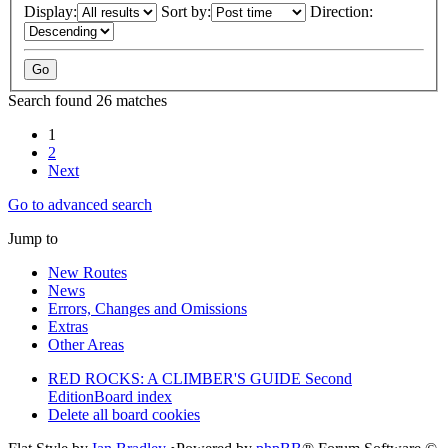
Display:
Sort by:
Direction:
Search found 26 matches
1
2
Next
Go to advanced search
Jump to
New Routes
News
Errors, Changes and Omissions
Extras
Other Areas
RED ROCKS: A CLIMBER'S GUIDE Second
Edition
Board index
Delete all board cookies