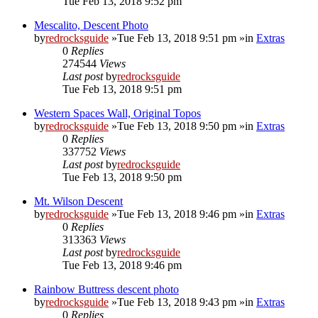
Tue Feb 13, 2018 9:52 pm
Mescalito, Descent Photo
by
redrocksguide
»Tue Feb 13, 2018 9:51 pm »in
Extras
0
Replies
274544
Views
Last post
by
redrocksguide
Tue Feb 13, 2018 9:51 pm
Western Spaces Wall, Original Topos
by
redrocksguide
»Tue Feb 13, 2018 9:50 pm »in
Extras
0
Replies
337752
Views
Last post
by
redrocksguide
Tue Feb 13, 2018 9:50 pm
Mt. Wilson Descent
by
redrocksguide
»Tue Feb 13, 2018 9:46 pm »in
Extras
0
Replies
313363
Views
Last post
by
redrocksguide
Tue Feb 13, 2018 9:46 pm
Rainbow Buttress descent photo
by
redrocksguide
»Tue Feb 13, 2018 9:43 pm »in
Extras
0
Replies