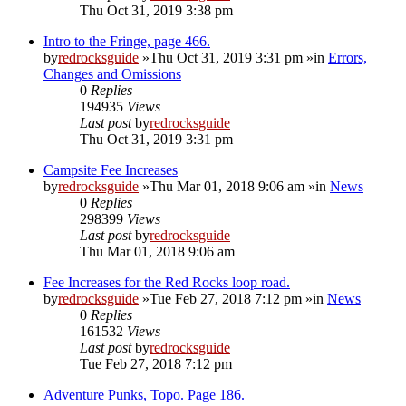
Thu Oct 31, 2019 3:38 pm
Intro to the Fringe, page 466.
by
redrocksguide
»Thu Oct 31, 2019 3:31 pm »in
Errors,
Changes and Omissions
0
Replies
194935
Views
Last post
by
redrocksguide
Thu Oct 31, 2019 3:31 pm
Campsite Fee Increases
by
redrocksguide
»Thu Mar 01, 2018 9:06 am »in
News
0
Replies
298399
Views
Last post
by
redrocksguide
Thu Mar 01, 2018 9:06 am
Fee Increases for the Red Rocks loop road.
by
redrocksguide
»Tue Feb 27, 2018 7:12 pm »in
News
0
Replies
161532
Views
Last post
by
redrocksguide
Tue Feb 27, 2018 7:12 pm
Adventure Punks, Topo. Page 186.