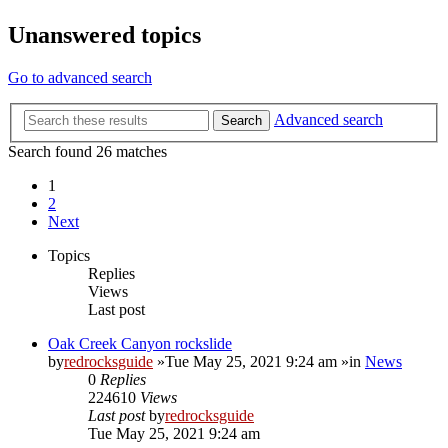
Unanswered topics
Go to advanced search
Advanced search
Search
Search found 26 matches
1
2
Next
Topics
Replies
Views
Last post
Oak Creek Canyon rockslide
by
redrocksguide
»Tue May 25, 2021 9:24 am »in
News
0
Replies
224610
Views
Last post
by
redrocksguide
Tue May 25, 2021 9:24 am