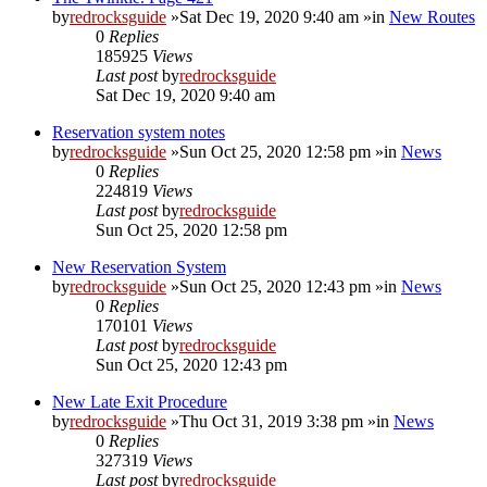
by
redrocksguide
»Sat Dec 19, 2020 9:40 am »in
New Routes
0
Replies
185925
Views
Last post
by
redrocksguide
Sat Dec 19, 2020 9:40 am
Reservation system notes
by
redrocksguide
»Sun Oct 25, 2020 12:58 pm »in
News
0
Replies
224819
Views
Last post
by
redrocksguide
Sun Oct 25, 2020 12:58 pm
New Reservation System
by
redrocksguide
»Sun Oct 25, 2020 12:43 pm »in
News
0
Replies
170101
Views
Last post
by
redrocksguide
Sun Oct 25, 2020 12:43 pm
New Late Exit Procedure
by
redrocksguide
»Thu Oct 31, 2019 3:38 pm »in
News
0
Replies
327319
Views
Last post
by
redrocksguide