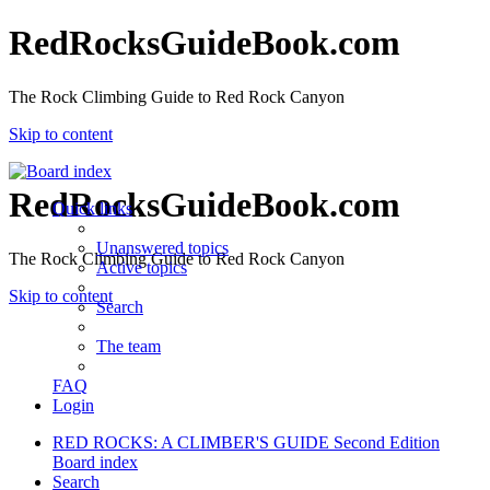
RedRocksGuideBook.com
The Rock Climbing Guide to Red Rock Canyon
Skip to content
RedRocksGuideBook.com
Quick links
Unanswered topics
The Rock Climbing Guide to Red Rock Canyon
Active topics
Skip to content
Search
The team
FAQ
Login
RED ROCKS: A CLIMBER'S GUIDE Second Edition
Board index
Search