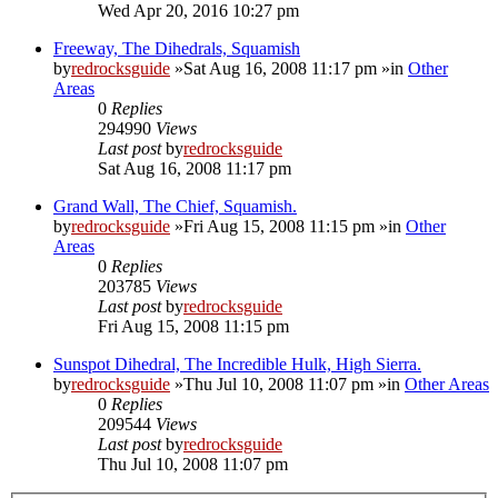
Wed Apr 20, 2016 10:27 pm
Freeway, The Dihedrals, Squamish
by
redrocksguide
»Sat Aug 16, 2008 11:17 pm »in
Other
Areas
0
Replies
294990
Views
Last post
by
redrocksguide
Sat Aug 16, 2008 11:17 pm
Grand Wall, The Chief, Squamish.
by
redrocksguide
»Fri Aug 15, 2008 11:15 pm »in
Other
Areas
0
Replies
203785
Views
Last post
by
redrocksguide
Fri Aug 15, 2008 11:15 pm
Sunspot Dihedral, The Incredible Hulk, High Sierra.
by
redrocksguide
»Thu Jul 10, 2008 11:07 pm »in
Other Areas
0
Replies
209544
Views
Last post
by
redrocksguide
Thu Jul 10, 2008 11:07 pm