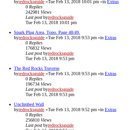
by
redrocksguide
»Tue Feb 13, 2018 10:01 pm »in
Extras
0
Replies
242981
Views
Last post
by
redrocksguide
Tue Feb 13, 2018 10:01 pm
Spark Plug Area, Topo. Page 48/49.
by
redrocksguide
»Tue Feb 13, 2018 9:53 pm »in
Extras
0
Replies
176832
Views
Last post
by
redrocksguide
Tue Feb 13, 2018 9:53 pm
The Red Rocks Traverse
by
redrocksguide
»Tue Feb 13, 2018 9:53 pm »in
Extras
0
Replies
196734
Views
Last post
by
redrocksguide
Tue Feb 13, 2018 9:53 pm
Unclimbed Wall
by
redrocksguide
»Tue Feb 13, 2018 9:52 pm »in
Extras
0
Replies
256810
Views
Last post
by
redrocksguide