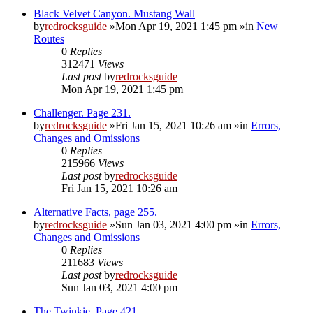
Black Velvet Canyon. Mustang Wall
by
redrocksguide
»Mon Apr 19, 2021 1:45 pm »in
New
Routes
0
Replies
312471
Views
Last post
by
redrocksguide
Mon Apr 19, 2021 1:45 pm
Challenger. Page 231.
by
redrocksguide
»Fri Jan 15, 2021 10:26 am »in
Errors,
Changes and Omissions
0
Replies
215966
Views
Last post
by
redrocksguide
Fri Jan 15, 2021 10:26 am
Alternative Facts, page 255.
by
redrocksguide
»Sun Jan 03, 2021 4:00 pm »in
Errors,
Changes and Omissions
0
Replies
211683
Views
Last post
by
redrocksguide
Sun Jan 03, 2021 4:00 pm
The Twinkie. Page 421