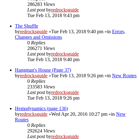
286283
Views
Last post
by
redrocksguide
Tue Feb 13, 2018 9:43 pm
The Shuffle
by
redrocksguide
»Tue Feb 13, 2018 9:40 pm »in
Errors,
Changes and Omissions
0
Replies
206271
Views
Last post
by
redrocksguide
Tue Feb 13, 2018 9:40 pm
Hangman's House (Page 37)
by
redrocksguide
»Tue Feb 13, 2018 9:26 pm »in
New Routes
0
Replies
233583
Views
Last post
by
redrocksguide
Tue Feb 13, 2018 9:26 pm
Hemodynamics (page 136)
by
redrocksguide
»Wed Apr 20, 2016 10:27 pm »in
New
Routes
0
Replies
292624
Views
Last post
by
redrocksguide