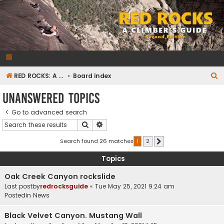
RedRocksGuideBook.com
The Rock Climbing Guide to Red Rock Canyon
S
RED ROCKS: A CLIMBER'S GUIDE Second Edition
Board index
e
Unanswered topics
a
Go to advanced search
r
Search
Advanced search
c
h
Search found 26 matches
1
2
Next
Topics
Oak Creek Canyon rockslide
Last postby
redrocksguide
«
Tue May 25, 2021 9:24 am
Postedin
News
Black Velvet Canyon. Mustang Wall