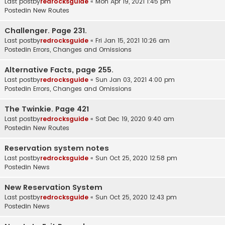
Last postby
redrocksguide
«
Mon Apr 19, 2021 1:45 pm
Postedin
New Routes
Challenger. Page 231.
Last postby
redrocksguide
«
Fri Jan 15, 2021 10:26 am
Postedin
Errors, Changes and Omissions
Alternative Facts, page 255.
Last postby
redrocksguide
«
Sun Jan 03, 2021 4:00 pm
Postedin
Errors, Changes and Omissions
The Twinkie. Page 421
Last postby
redrocksguide
«
Sat Dec 19, 2020 9:40 am
Postedin
New Routes
Reservation system notes
Last postby
redrocksguide
«
Sun Oct 25, 2020 12:58 pm
Postedin
News
New Reservation System
Last postby
redrocksguide
«
Sun Oct 25, 2020 12:43 pm
Postedin
News