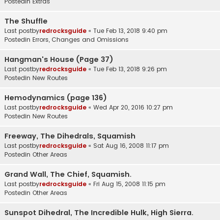
Postedin
Extras
The Shuffle
Last postby
redrocksguide
«
Tue Feb 13, 2018 9:40 pm
Postedin
Errors, Changes and Omissions
Hangman's House (Page 37)
Last postby
redrocksguide
«
Tue Feb 13, 2018 9:26 pm
Postedin
New Routes
Hemodynamics (page 136)
Last postby
redrocksguide
«
Wed Apr 20, 2016 10:27 pm
Postedin
New Routes
Freeway, The Dihedrals, Squamish
Last postby
redrocksguide
«
Sat Aug 16, 2008 11:17 pm
Postedin
Other Areas
Grand Wall, The Chief, Squamish.
Last postby
redrocksguide
«
Fri Aug 15, 2008 11:15 pm
Postedin
Other Areas
Sunspot Dihedral, The Incredible Hulk, High Sierra.