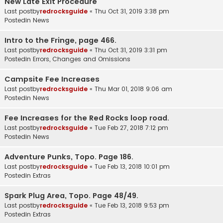
New Late Exit Procedure
Last postby
redrocksguide
«
Thu Oct 31, 2019 3:38 pm
Postedin
News
Intro to the Fringe, page 466.
Last postby
redrocksguide
«
Thu Oct 31, 2019 3:31 pm
Postedin
Errors, Changes and Omissions
Campsite Fee Increases
Last postby
redrocksguide
«
Thu Mar 01, 2018 9:06 am
Postedin
News
Fee Increases for the Red Rocks loop road.
Last postby
redrocksguide
«
Tue Feb 27, 2018 7:12 pm
Postedin
News
Adventure Punks, Topo. Page 186.
Last postby
redrocksguide
«
Tue Feb 13, 2018 10:01 pm
Postedin
Extras
Spark Plug Area, Topo. Page 48/49.
Last postby
redrocksguide
«
Tue Feb 13, 2018 9:53 pm
Postedin
Extras