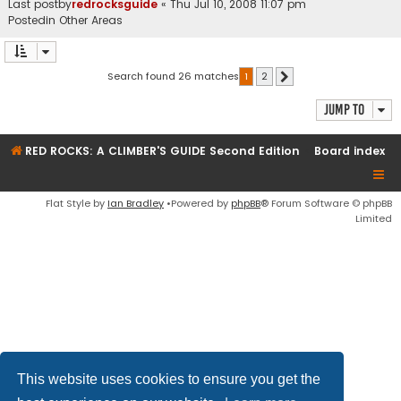
Last postby
redrocksguide
«
Thu Jul 10, 2008 11:07 pm
Postedin
Other Areas
Search found 26 matches
1
2
Next
Jump to
RED ROCKS: A CLIMBER'S GUIDE Second Edition
Board index
Flat Style by
Ian Bradley
•Powered by
phpBB
® Forum Software © phpBB
Limited
This website uses cookies to ensure you get the