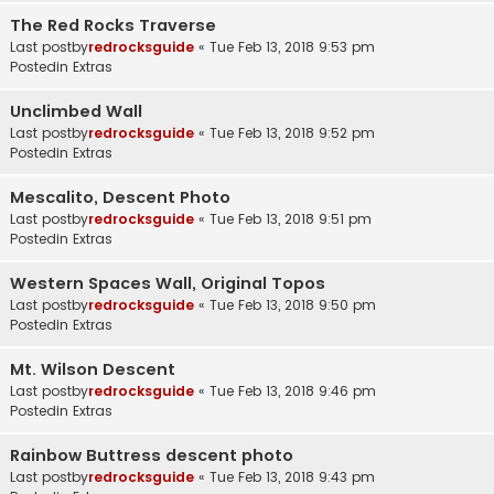
The Red Rocks Traverse
Last postby
redrocksguide
«
Tue Feb 13, 2018 9:53 pm
Postedin
Extras
Unclimbed Wall
Last postby
redrocksguide
«
Tue Feb 13, 2018 9:52 pm
Postedin
Extras
Mescalito, Descent Photo
Last postby
redrocksguide
«
Tue Feb 13, 2018 9:51 pm
Postedin
Extras
Western Spaces Wall, Original Topos
Last postby
redrocksguide
«
Tue Feb 13, 2018 9:50 pm
Postedin
Extras
Mt. Wilson Descent
Last postby
redrocksguide
«
Tue Feb 13, 2018 9:46 pm
Postedin
Extras
Rainbow Buttress descent photo
Last postby
redrocksguide
«
Tue Feb 13, 2018 9:43 pm