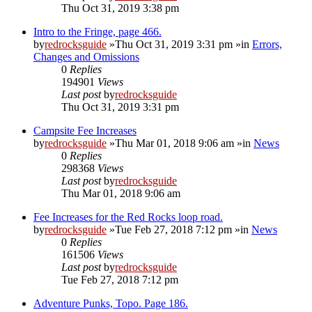
Thu Oct 31, 2019 3:38 pm
Intro to the Fringe, page 466.
by
redrocksguide
»Thu Oct 31, 2019 3:31 pm »in
Errors,
Changes and Omissions
0
Replies
194901
Views
Last post
by
redrocksguide
Thu Oct 31, 2019 3:31 pm
Campsite Fee Increases
by
redrocksguide
»Thu Mar 01, 2018 9:06 am »in
News
0
Replies
298368
Views
Last post
by
redrocksguide
Thu Mar 01, 2018 9:06 am
Fee Increases for the Red Rocks loop road.
by
redrocksguide
»Tue Feb 27, 2018 7:12 pm »in
News
0
Replies
161506
Views
Last post
by
redrocksguide
Tue Feb 27, 2018 7:12 pm
Adventure Punks, Topo. Page 186.