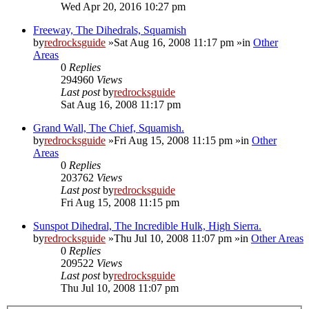
Wed Apr 20, 2016 10:27 pm
Freeway, The Dihedrals, Squamish
by
redrocksguide
»Sat Aug 16, 2008 11:17 pm »in
Other
Areas
0
Replies
294960
Views
Last post
by
redrocksguide
Sat Aug 16, 2008 11:17 pm
Grand Wall, The Chief, Squamish.
by
redrocksguide
»Fri Aug 15, 2008 11:15 pm »in
Other
Areas
0
Replies
203762
Views
Last post
by
redrocksguide
Fri Aug 15, 2008 11:15 pm
Sunspot Dihedral, The Incredible Hulk, High Sierra.
by
redrocksguide
»Thu Jul 10, 2008 11:07 pm »in
Other Areas
0
Replies
209522
Views
Last post
by
redrocksguide
Thu Jul 10, 2008 11:07 pm