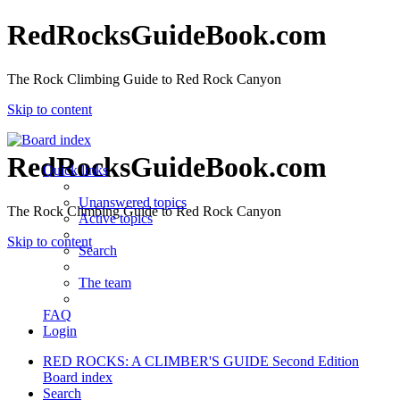
RedRocksGuideBook.com
The Rock Climbing Guide to Red Rock Canyon
Skip to content
RedRocksGuideBook.com
Quick links
Unanswered topics
The Rock Climbing Guide to Red Rock Canyon
Active topics
Skip to content
Search
The team
FAQ
Login
RED ROCKS: A CLIMBER'S GUIDE Second Edition
Board index
Search