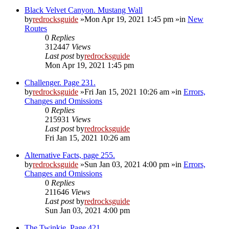
Black Velvet Canyon. Mustang Wall
by
redrocksguide
»Mon Apr 19, 2021 1:45 pm »in
New
Routes
0
Replies
312447
Views
Last post
by
redrocksguide
Mon Apr 19, 2021 1:45 pm
Challenger. Page 231.
by
redrocksguide
»Fri Jan 15, 2021 10:26 am »in
Errors,
Changes and Omissions
0
Replies
215931
Views
Last post
by
redrocksguide
Fri Jan 15, 2021 10:26 am
Alternative Facts, page 255.
by
redrocksguide
»Sun Jan 03, 2021 4:00 pm »in
Errors,
Changes and Omissions
0
Replies
211646
Views
Last post
by
redrocksguide
Sun Jan 03, 2021 4:00 pm
The Twinkie. Page 421