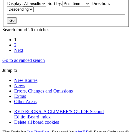
Display:
Sort by:
Direction:
Search found 26 matches
1
2
Next
Go to advanced search
Jump to
New Routes
News
Errors, Changes and Omissions
Extras
Other Areas
RED ROCKS: A CLIMBER'S GUIDE Second
Edition
Board index
Delete all board cookies