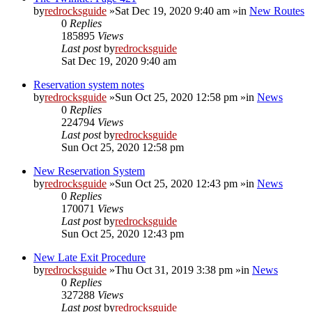
by
redrocksguide
»Sat Dec 19, 2020 9:40 am »in
New Routes
0
Replies
185895
Views
Last post
by
redrocksguide
Sat Dec 19, 2020 9:40 am
Reservation system notes
by
redrocksguide
»Sun Oct 25, 2020 12:58 pm »in
News
0
Replies
224794
Views
Last post
by
redrocksguide
Sun Oct 25, 2020 12:58 pm
New Reservation System
by
redrocksguide
»Sun Oct 25, 2020 12:43 pm »in
News
0
Replies
170071
Views
Last post
by
redrocksguide
Sun Oct 25, 2020 12:43 pm
New Late Exit Procedure
by
redrocksguide
»Thu Oct 31, 2019 3:38 pm »in
News
0
Replies
327288
Views
Last post
by
redrocksguide