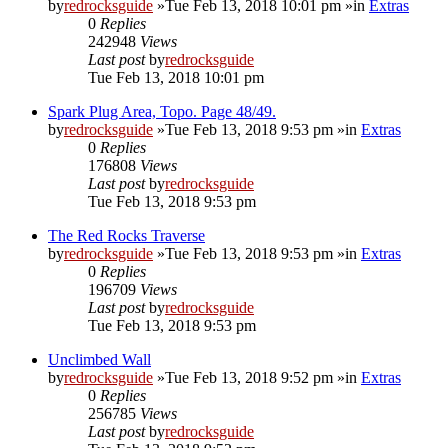
by
redrocksguide
»Tue Feb 13, 2018 10:01 pm »in
Extras
0
Replies
242948
Views
Last post
by
redrocksguide
Tue Feb 13, 2018 10:01 pm
Spark Plug Area, Topo. Page 48/49.
by
redrocksguide
»Tue Feb 13, 2018 9:53 pm »in
Extras
0
Replies
176808
Views
Last post
by
redrocksguide
Tue Feb 13, 2018 9:53 pm
The Red Rocks Traverse
by
redrocksguide
»Tue Feb 13, 2018 9:53 pm »in
Extras
0
Replies
196709
Views
Last post
by
redrocksguide
Tue Feb 13, 2018 9:53 pm
Unclimbed Wall
by
redrocksguide
»Tue Feb 13, 2018 9:52 pm »in
Extras
0
Replies
256785
Views
Last post
by
redrocksguide