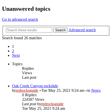
Unanswered topics
Go to advanced search
Advanced search
Search
Search found 26 matches
1
2
Next
Topics
Replies
Views
Last post
Oak Creek Canyon rockslide
by
redrocksguide
»Tue May 25, 2021 9:24 am »in
News
0
Replies
224587
Views
Last post
by
redrocksguide
Tue May 25, 2021 9:24 am