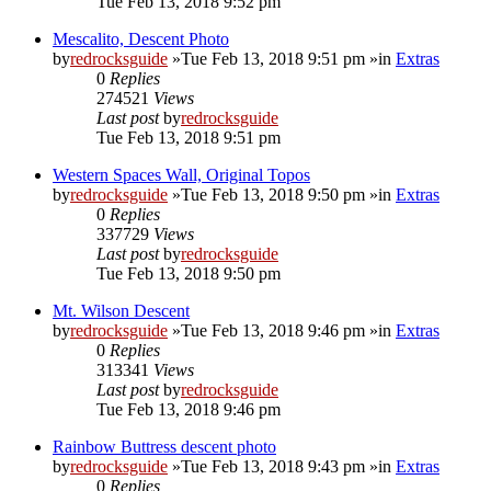
Tue Feb 13, 2018 9:52 pm
Mescalito, Descent Photo
by
redrocksguide
»Tue Feb 13, 2018 9:51 pm »in
Extras
0
Replies
274521
Views
Last post
by
redrocksguide
Tue Feb 13, 2018 9:51 pm
Western Spaces Wall, Original Topos
by
redrocksguide
»Tue Feb 13, 2018 9:50 pm »in
Extras
0
Replies
337729
Views
Last post
by
redrocksguide
Tue Feb 13, 2018 9:50 pm
Mt. Wilson Descent
by
redrocksguide
»Tue Feb 13, 2018 9:46 pm »in
Extras
0
Replies
313341
Views
Last post
by
redrocksguide
Tue Feb 13, 2018 9:46 pm
Rainbow Buttress descent photo
by
redrocksguide
»Tue Feb 13, 2018 9:43 pm »in
Extras
0
Replies