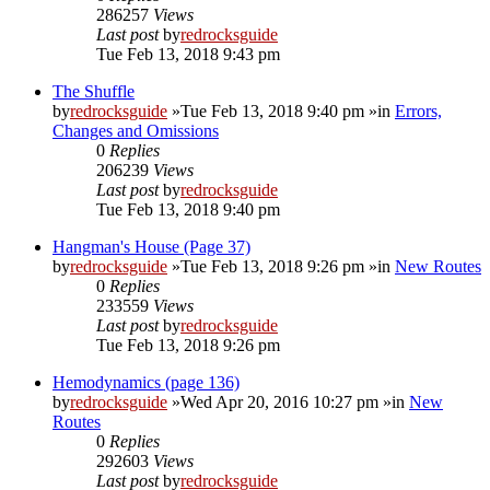
286257
Views
Last post
by
redrocksguide
Tue Feb 13, 2018 9:43 pm
The Shuffle
by
redrocksguide
»Tue Feb 13, 2018 9:40 pm »in
Errors,
Changes and Omissions
0
Replies
206239
Views
Last post
by
redrocksguide
Tue Feb 13, 2018 9:40 pm
Hangman's House (Page 37)
by
redrocksguide
»Tue Feb 13, 2018 9:26 pm »in
New Routes
0
Replies
233559
Views
Last post
by
redrocksguide
Tue Feb 13, 2018 9:26 pm
Hemodynamics (page 136)
by
redrocksguide
»Wed Apr 20, 2016 10:27 pm »in
New
Routes
0
Replies
292603
Views
Last post
by
redrocksguide