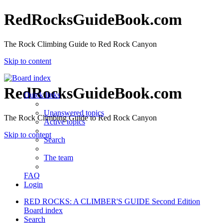
RedRocksGuideBook.com
The Rock Climbing Guide to Red Rock Canyon
Skip to content
RedRocksGuideBook.com
Quick links
Unanswered topics
The Rock Climbing Guide to Red Rock Canyon
Active topics
Skip to content
Search
The team
FAQ
Login
RED ROCKS: A CLIMBER'S GUIDE Second Edition
Board index
Search