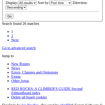
Display:
Sort by:
Direction:
Search found 26 matches
1
2
Next
Go to advanced search
Jump to
New Routes
News
Errors, Changes and Omissions
Extras
Other Areas
RED ROCKS: A CLIMBER'S GUIDE Second
Edition
Board index
Delete all board cookies