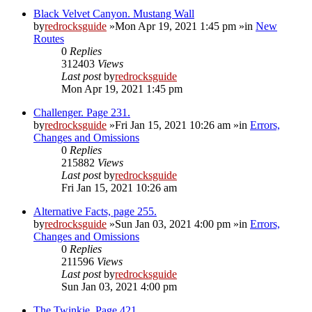
Black Velvet Canyon. Mustang Wall
by
redrocksguide
»Mon Apr 19, 2021 1:45 pm »in
New
Routes
0
Replies
312403
Views
Last post
by
redrocksguide
Mon Apr 19, 2021 1:45 pm
Challenger. Page 231.
by
redrocksguide
»Fri Jan 15, 2021 10:26 am »in
Errors,
Changes and Omissions
0
Replies
215882
Views
Last post
by
redrocksguide
Fri Jan 15, 2021 10:26 am
Alternative Facts, page 255.
by
redrocksguide
»Sun Jan 03, 2021 4:00 pm »in
Errors,
Changes and Omissions
0
Replies
211596
Views
Last post
by
redrocksguide
Sun Jan 03, 2021 4:00 pm
The Twinkie. Page 421