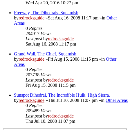
Wed Apr 20, 2016 10:27 pm
Freeway, The Dihedrals, Squamish
by
redrocksguide
»Sat Aug 16, 2008 11:17 pm »in
Other
Areas
0
Replies
294917
Views
Last post
by
redrocksguide
Sat Aug 16, 2008 11:17 pm
Grand Wall, The Chief, Squamish.
by
redrocksguide
»Fri Aug 15, 2008 11:15 pm »in
Other
Areas
0
Replies
203738
Views
Last post
by
redrocksguide
Fri Aug 15, 2008 11:15 pm
Sunspot Dihedral, The Incredible Hulk, High Sierra.
by
redrocksguide
»Thu Jul 10, 2008 11:07 pm »in
Other Areas
0
Replies
209489
Views
Last post
by
redrocksguide
Thu Jul 10, 2008 11:07 pm