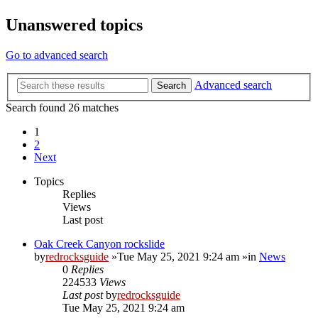
Unanswered topics
Go to advanced search
Advanced search
Search
Search found 26 matches
1
2
Next
Topics
Replies
Views
Last post
Oak Creek Canyon rockslide
by
redrocksguide
»Tue May 25, 2021 9:24 am »in
News
0
Replies
224533
Views
Last post
by
redrocksguide
Tue May 25, 2021 9:24 am