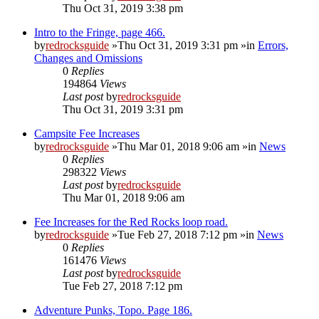
Thu Oct 31, 2019 3:38 pm
Intro to the Fringe, page 466.
by
redrocksguide
»Thu Oct 31, 2019 3:31 pm »in
Errors,
Changes and Omissions
0
Replies
194864
Views
Last post
by
redrocksguide
Thu Oct 31, 2019 3:31 pm
Campsite Fee Increases
by
redrocksguide
»Thu Mar 01, 2018 9:06 am »in
News
0
Replies
298322
Views
Last post
by
redrocksguide
Thu Mar 01, 2018 9:06 am
Fee Increases for the Red Rocks loop road.
by
redrocksguide
»Tue Feb 27, 2018 7:12 pm »in
News
0
Replies
161476
Views
Last post
by
redrocksguide
Tue Feb 27, 2018 7:12 pm
Adventure Punks, Topo. Page 186.