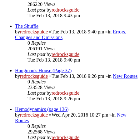
286220
Views
Last post
by
redrocksguide
Tue Feb 13, 2018 9:43 pm
The Shuffle
by
redrocksguide
»Tue Feb 13, 2018 9:40 pm »in
Errors,
Changes and Omissions
0
Replies
206191
Views
Last post
by
redrocksguide
Tue Feb 13, 2018 9:40 pm
Hangman's House (Page 37)
by
redrocksguide
»Tue Feb 13, 2018 9:26 pm »in
New Routes
0
Replies
233528
Views
Last post
by
redrocksguide
Tue Feb 13, 2018 9:26 pm
Hemodynamics (page 136)
by
redrocksguide
»Wed Apr 20, 2016 10:27 pm »in
New
Routes
0
Replies
292568
Views
Last post
by
redrocksguide