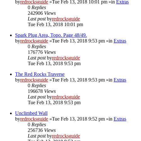
by
redrocksguide
»Tue Feb 13, 2018 10:01 pm »in
Extras
0
Replies
242906
Views
Last post
by
redrocksguide
Tue Feb 13, 2018 10:01 pm
Spark Plug Area, Topo. Page 48/49.
by
redrocksguide
»Tue Feb 13, 2018 9:53 pm »in
Extras
0
Replies
176776
Views
Last post
by
redrocksguide
Tue Feb 13, 2018 9:53 pm
The Red Rocks Traverse
by
redrocksguide
»Tue Feb 13, 2018 9:53 pm »in
Extras
0
Replies
196678
Views
Last post
by
redrocksguide
Tue Feb 13, 2018 9:53 pm
Unclimbed Wall
by
redrocksguide
»Tue Feb 13, 2018 9:52 pm »in
Extras
0
Replies
256736
Views
Last post
by
redrocksguide