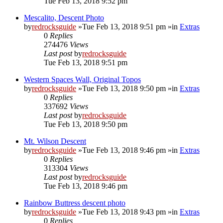
Tue Feb 13, 2018 9:52 pm
Mescalito, Descent Photo
by
redrocksguide
»Tue Feb 13, 2018 9:51 pm »in
Extras
0
Replies
274476
Views
Last post
by
redrocksguide
Tue Feb 13, 2018 9:51 pm
Western Spaces Wall, Original Topos
by
redrocksguide
»Tue Feb 13, 2018 9:50 pm »in
Extras
0
Replies
337692
Views
Last post
by
redrocksguide
Tue Feb 13, 2018 9:50 pm
Mt. Wilson Descent
by
redrocksguide
»Tue Feb 13, 2018 9:46 pm »in
Extras
0
Replies
313304
Views
Last post
by
redrocksguide
Tue Feb 13, 2018 9:46 pm
Rainbow Buttress descent photo
by
redrocksguide
»Tue Feb 13, 2018 9:43 pm »in
Extras
0
Replies