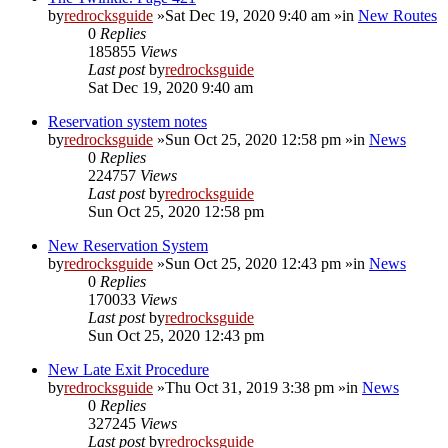
by
redrocksguide
»Sat Dec 19, 2020 9:40 am »in
New Routes
0
Replies
185855
Views
Last post
by
redrocksguide
Sat Dec 19, 2020 9:40 am
Reservation system notes
by
redrocksguide
»Sun Oct 25, 2020 12:58 pm »in
News
0
Replies
224757
Views
Last post
by
redrocksguide
Sun Oct 25, 2020 12:58 pm
New Reservation System
by
redrocksguide
»Sun Oct 25, 2020 12:43 pm »in
News
0
Replies
170033
Views
Last post
by
redrocksguide
Sun Oct 25, 2020 12:43 pm
New Late Exit Procedure
by
redrocksguide
»Thu Oct 31, 2019 3:38 pm »in
News
0
Replies
327245
Views
Last post
by
redrocksguide