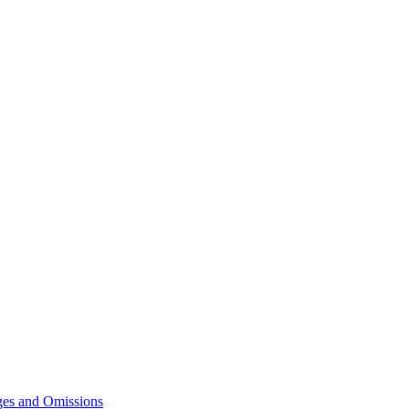
ges and Omissions