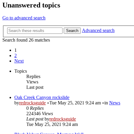
Unanswered topics
Go to advanced search
Advanced search
Search
Search found 26 matches
1
2
Next
Topics
Replies
Views
Last post
Oak Creek Canyon rockslide
by
redrocksguide
»Tue May 25, 2021 9:24 am »in
News
0
Replies
224346
Views
Last post
by
redrocksguide
Tue May 25, 2021 9:24 am