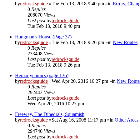
by
redrocksguide
»Tue Feb 13, 2018 9:40 pm »in
Errors, Chan
0
Replies
206070
Views
Last post
by
redrocksguide
Tue Feb 13, 2018 9:40 pm
Hangman's House (Page 37)
by
redrocksguide
»Tue Feb 13, 2018 9:26 pm »in
New Routes
0
Replies
233408
Views
Last post
by
redrocksguide
Tue Feb 13, 2018 9:26 pm
Hemodynamics (page 136)
by
redrocksguide
»Wed Apr 20, 2016 10:27 pm »in
New Route
0
Replies
292443
Views
Last post
by
redrocksguide
Wed Apr 20, 2016 10:27 pm
Freeway, The Dihedrals, Squamish
by
redrocksguide
»Sat Aug 16, 2008 11:17 pm »in
Other Areas
0
Replies
294740
Views
Last post
by
redrocksguide