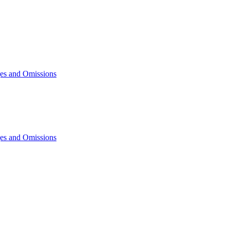
ges and Omissions
ges and Omissions