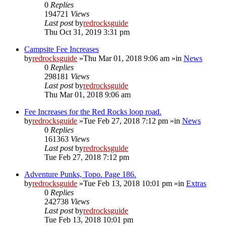
0
Replies
194721
Views
Last post
by
redrocksguide
Thu Oct 31, 2019 3:31 pm
Campsite Fee Increases
by
redrocksguide
»Thu Mar 01, 2018 9:06 am »in
News
0
Replies
298181
Views
Last post
by
redrocksguide
Thu Mar 01, 2018 9:06 am
Fee Increases for the Red Rocks loop road.
by
redrocksguide
»Tue Feb 27, 2018 7:12 pm »in
News
0
Replies
161363
Views
Last post
by
redrocksguide
Tue Feb 27, 2018 7:12 pm
Adventure Punks, Topo. Page 186.
by
redrocksguide
»Tue Feb 13, 2018 10:01 pm »in
Extras
0
Replies
242738
Views
Last post
by
redrocksguide
Tue Feb 13, 2018 10:01 pm