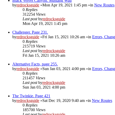
Black Velvet Canyon. Mustang Wall
by
redrocksguide
»Mon Apr 19, 2021 1:45 pm »in
New Routes
0
Replies
312254
Views
Last post
by
redrocksguide
Mon Apr 19, 2021 1:45 pm
Challenger. Page 231.
by
redrocksguide
»Fri Jan 15, 2021 10:26 am »in
Errors, Chan
0
Replies
215719
Views
Last post
by
redrocksguide
Fri Jan 15, 2021 10:26 am
Alternative Facts, page 255.
by
redrocksguide
»Sun Jan 03, 2021 4:00 pm »in
Errors, Chan
0
Replies
211457
Views
Last post
by
redrocksguide
Sun Jan 03, 2021 4:00 pm
The Twinkie. Page 421
by
redrocksguide
»Sat Dec 19, 2020 9:40 am »in
New Routes
0
Replies
185700
Views
Last post
by
redrocksguide