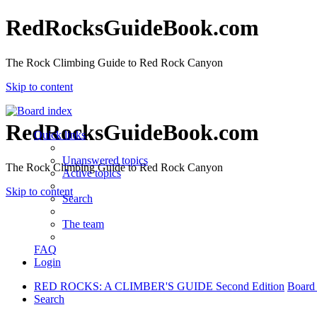
RedRocksGuideBook.com
The Rock Climbing Guide to Red Rock Canyon
Skip to content
RedRocksGuideBook.com
Quick links
Unanswered topics
The Rock Climbing Guide to Red Rock Canyon
Active topics
Skip to content
Search
The team
FAQ
Login
RED ROCKS: A CLIMBER'S GUIDE Second Edition
Board
Search