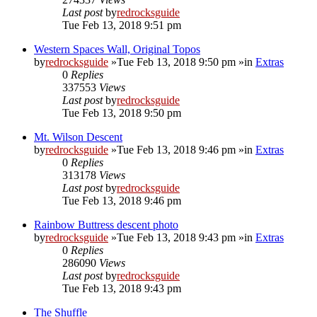
Last post
by
redrocksguide
Tue Feb 13, 2018 9:51 pm
Western Spaces Wall, Original Topos
by
redrocksguide
»Tue Feb 13, 2018 9:50 pm »in
Extras
0
Replies
337553
Views
Last post
by
redrocksguide
Tue Feb 13, 2018 9:50 pm
Mt. Wilson Descent
by
redrocksguide
»Tue Feb 13, 2018 9:46 pm »in
Extras
0
Replies
313178
Views
Last post
by
redrocksguide
Tue Feb 13, 2018 9:46 pm
Rainbow Buttress descent photo
by
redrocksguide
»Tue Feb 13, 2018 9:43 pm »in
Extras
0
Replies
286090
Views
Last post
by
redrocksguide
Tue Feb 13, 2018 9:43 pm
The Shuffle