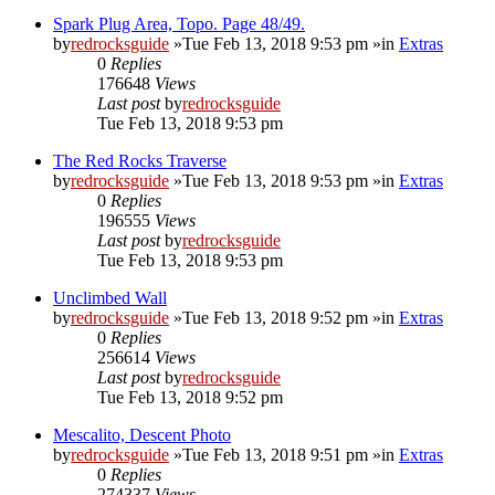
Spark Plug Area, Topo. Page 48/49.
by
redrocksguide
»Tue Feb 13, 2018 9:53 pm »in
Extras
0
Replies
176648
Views
Last post
by
redrocksguide
Tue Feb 13, 2018 9:53 pm
The Red Rocks Traverse
by
redrocksguide
»Tue Feb 13, 2018 9:53 pm »in
Extras
0
Replies
196555
Views
Last post
by
redrocksguide
Tue Feb 13, 2018 9:53 pm
Unclimbed Wall
by
redrocksguide
»Tue Feb 13, 2018 9:52 pm »in
Extras
0
Replies
256614
Views
Last post
by
redrocksguide
Tue Feb 13, 2018 9:52 pm
Mescalito, Descent Photo
by
redrocksguide
»Tue Feb 13, 2018 9:51 pm »in
Extras
0
Replies
274337
Views