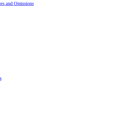
ges and Omissions
s