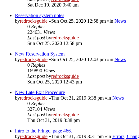
Sat Dec 19, 2020 9:40 am
Reservation system notes
by
redrocksguide
»Sun Oct 25, 2020 12:58 pm »in
News
0
Replies
224631
Views
Last post
by
redrocksguide
Sun Oct 25, 2020 12:58 pm
New Reservation System
by
redrocksguide
»Sun Oct 25, 2020 12:43 pm »in
News
0
Replies
169890
Views
Last post
by
redrocksguide
Sun Oct 25, 2020 12:43 pm
New Late Exit Procedure
by
redrocksguide
»Thu Oct 31, 2019 3:38 pm »in
News
0
Replies
327104
Views
Last post
by
redrocksguide
Thu Oct 31, 2019 3:38 pm
Intro to the Fringe, page 466.
by
redrocksguide
»Thu Oct 31, 2019 3:31 pm »in
Errors, Chan