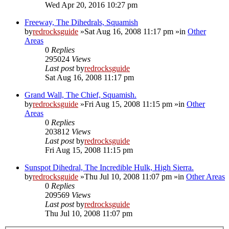
Wed Apr 20, 2016 10:27 pm
Freeway, The Dihedrals, Squamish
by
redrocksguide
»Sat Aug 16, 2008 11:17 pm »in
Other
Areas
0
Replies
295024
Views
Last post
by
redrocksguide
Sat Aug 16, 2008 11:17 pm
Grand Wall, The Chief, Squamish.
by
redrocksguide
»Fri Aug 15, 2008 11:15 pm »in
Other
Areas
0
Replies
203812
Views
Last post
by
redrocksguide
Fri Aug 15, 2008 11:15 pm
Sunspot Dihedral, The Incredible Hulk, High Sierra.
by
redrocksguide
»Thu Jul 10, 2008 11:07 pm »in
Other Areas
0
Replies
209569
Views
Last post
by
redrocksguide
Thu Jul 10, 2008 11:07 pm