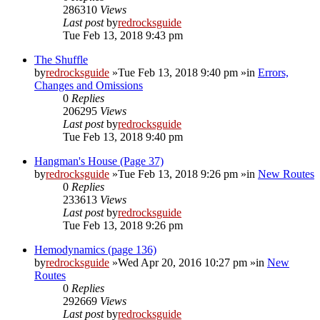
286310
Views
Last post
by
redrocksguide
Tue Feb 13, 2018 9:43 pm
The Shuffle
by
redrocksguide
»Tue Feb 13, 2018 9:40 pm »in
Errors,
Changes and Omissions
0
Replies
206295
Views
Last post
by
redrocksguide
Tue Feb 13, 2018 9:40 pm
Hangman's House (Page 37)
by
redrocksguide
»Tue Feb 13, 2018 9:26 pm »in
New Routes
0
Replies
233613
Views
Last post
by
redrocksguide
Tue Feb 13, 2018 9:26 pm
Hemodynamics (page 136)
by
redrocksguide
»Wed Apr 20, 2016 10:27 pm »in
New
Routes
0
Replies
292669
Views
Last post
by
redrocksguide