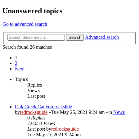
Unanswered topics
Go to advanced search
Advanced search
Search
Search found 26 matches
1
2
Next
Topics
Replies
Views
Last post
Oak Creek Canyon rockslide
by
redrocksguide
»Tue May 25, 2021 9:24 am »in
News
0
Replies
224653
Views
Last post
by
redrocksguide
Tue May 25, 2021 9:24 am