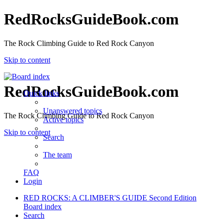
RedRocksGuideBook.com
The Rock Climbing Guide to Red Rock Canyon
Skip to content
RedRocksGuideBook.com
Quick links
Unanswered topics
The Rock Climbing Guide to Red Rock Canyon
Active topics
Skip to content
Search
The team
FAQ
Login
RED ROCKS: A CLIMBER'S GUIDE Second Edition
Board index
Search