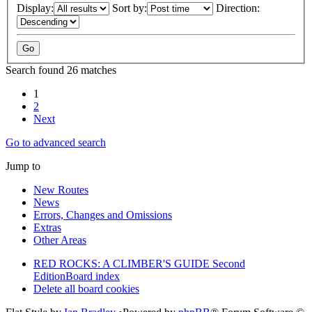
Display:
Sort by:
Direction:
Search found 26 matches
1
2
Next
Go to advanced search
Jump to
New Routes
News
Errors, Changes and Omissions
Extras
Other Areas
RED ROCKS: A CLIMBER'S GUIDE Second
Edition
Board index
Delete all board cookies