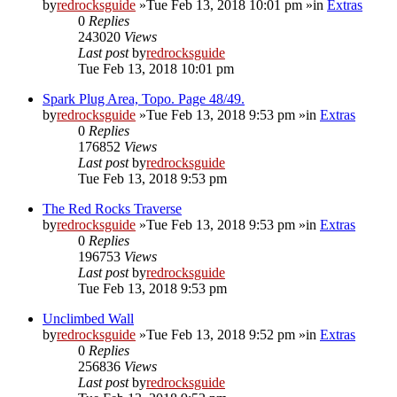
by
redrocksguide
»Tue Feb 13, 2018 10:01 pm »in
Extras
0
Replies
243020
Views
Last post
by
redrocksguide
Tue Feb 13, 2018 10:01 pm
Spark Plug Area, Topo. Page 48/49.
by
redrocksguide
»Tue Feb 13, 2018 9:53 pm »in
Extras
0
Replies
176852
Views
Last post
by
redrocksguide
Tue Feb 13, 2018 9:53 pm
The Red Rocks Traverse
by
redrocksguide
»Tue Feb 13, 2018 9:53 pm »in
Extras
0
Replies
196753
Views
Last post
by
redrocksguide
Tue Feb 13, 2018 9:53 pm
Unclimbed Wall
by
redrocksguide
»Tue Feb 13, 2018 9:52 pm »in
Extras
0
Replies
256836
Views
Last post
by
redrocksguide