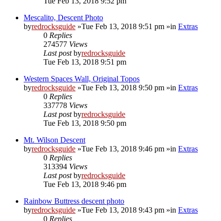
Tue Feb 13, 2018 9:52 pm
Mescalito, Descent Photo
by
redrocksguide
»Tue Feb 13, 2018 9:51 pm »in
Extras
0
Replies
274577
Views
Last post
by
redrocksguide
Tue Feb 13, 2018 9:51 pm
Western Spaces Wall, Original Topos
by
redrocksguide
»Tue Feb 13, 2018 9:50 pm »in
Extras
0
Replies
337778
Views
Last post
by
redrocksguide
Tue Feb 13, 2018 9:50 pm
Mt. Wilson Descent
by
redrocksguide
»Tue Feb 13, 2018 9:46 pm »in
Extras
0
Replies
313394
Views
Last post
by
redrocksguide
Tue Feb 13, 2018 9:46 pm
Rainbow Buttress descent photo
by
redrocksguide
»Tue Feb 13, 2018 9:43 pm »in
Extras
0
Replies