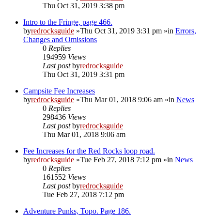
Thu Oct 31, 2019 3:38 pm
Intro to the Fringe, page 466.
by
redrocksguide
»Thu Oct 31, 2019 3:31 pm »in
Errors,
Changes and Omissions
0
Replies
194959
Views
Last post
by
redrocksguide
Thu Oct 31, 2019 3:31 pm
Campsite Fee Increases
by
redrocksguide
»Thu Mar 01, 2018 9:06 am »in
News
0
Replies
298436
Views
Last post
by
redrocksguide
Thu Mar 01, 2018 9:06 am
Fee Increases for the Red Rocks loop road.
by
redrocksguide
»Tue Feb 27, 2018 7:12 pm »in
News
0
Replies
161552
Views
Last post
by
redrocksguide
Tue Feb 27, 2018 7:12 pm
Adventure Punks, Topo. Page 186.