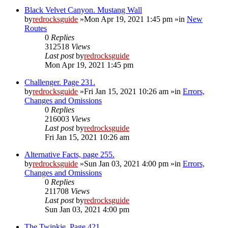
Black Velvet Canyon. Mustang Wall
by
redrocksguide
»Mon Apr 19, 2021 1:45 pm »in
New
Routes
0
Replies
312518
Views
Last post
by
redrocksguide
Mon Apr 19, 2021 1:45 pm
Challenger. Page 231.
by
redrocksguide
»Fri Jan 15, 2021 10:26 am »in
Errors,
Changes and Omissions
0
Replies
216003
Views
Last post
by
redrocksguide
Fri Jan 15, 2021 10:26 am
Alternative Facts, page 255.
by
redrocksguide
»Sun Jan 03, 2021 4:00 pm »in
Errors,
Changes and Omissions
0
Replies
211708
Views
Last post
by
redrocksguide
Sun Jan 03, 2021 4:00 pm
The Twinkie. Page 421