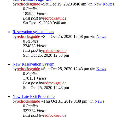
by
redrocksguide
»Sat Dec 19, 2020 9:40 am »in
New Routes
0
Replies
185955
Views
Last post
by
redrocksguide
Sat Dec 19, 2020 9:40 am
Reservation system notes
by
redrocksguide
»Sun Oct 25, 2020 12:58 pm »in
News
0
Replies
224838
Views
Last post
by
redrocksguide
Sun Oct 25, 2020 12:58 pm
New Reservation System
by
redrocksguide
»Sun Oct 25, 2020 12:43 pm »in
News
0
Replies
170131
Views
Last post
by
redrocksguide
Sun Oct 25, 2020 12:43 pm
New Late Exit Procedure
by
redrocksguide
»Thu Oct 31, 2019 3:38 pm »in
News
0
Replies
327354
Views
Last post
by
redrocksguide