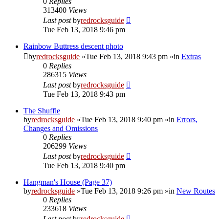
0
Replies
313400
Views
Last post
by
redrocksguide
Tue Feb 13, 2018 9:46 pm
Rainbow Buttress descent photo
by
redrocksguide
»Tue Feb 13, 2018 9:43 pm »in
Extras
0
Replies
286315
Views
Last post
by
redrocksguide
Tue Feb 13, 2018 9:43 pm
The Shuffle
by
redrocksguide
»Tue Feb 13, 2018 9:40 pm »in
Errors,
Changes and Omissions
0
Replies
206299
Views
Last post
by
redrocksguide
Tue Feb 13, 2018 9:40 pm
Hangman's House (Page 37)
by
redrocksguide
»Tue Feb 13, 2018 9:26 pm »in
New Routes
0
Replies
233618
Views
Last post
by
redrocksguide