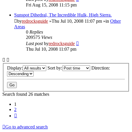
Fri Aug 15, 2008 11:15 pm
Sunspot Dihedral, The Incredible Hulk, High Sierra.
by
redrocksguide
»Thu Jul 10, 2008 11:07 pm »in
Other
Areas
0
Replies
209575
Views
Last post
by
redrocksguide
Thu Jul 10, 2008 11:07 pm
Display:
Sort by:
Direction:
Search found 26 matches
1
2
Next
Go to advanced search