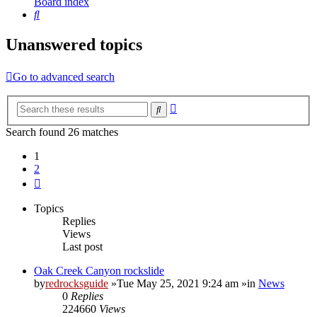
Board index
Search
Unanswered topics
Go to advanced search
Advanced
Search
search
Search found 26 matches
1
2
Next
Topics
Replies
Views
Last post
Oak Creek Canyon rockslide
by
redrocksguide
»Tue May 25, 2021 9:24 am »in
News
0
Replies
224660
Views