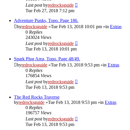
Last post
by
redrocksguide
Tue Feb 27, 2018 7:12 pm
Adventure Punks, Topo. Page 186.
by
redrocksguide
»Tue Feb 13, 2018 10:01 pm »in
Extras
0
Replies
243024
Views
Last post
by
redrocksguide
Tue Feb 13, 2018 10:01 pm
Spark Plug Area, Topo. Page 48/49.
by
redrocksguide
»Tue Feb 13, 2018 9:53 pm »in
Extras
0
Replies
176854
Views
Last post
by
redrocksguide
Tue Feb 13, 2018 9:53 pm
The Red Rocks Traverse
by
redrocksguide
»Tue Feb 13, 2018 9:53 pm »in
Extras
0
Replies
196757
Views
Last post
by
redrocksguide
Tue Feb 13, 2018 9:53 pm