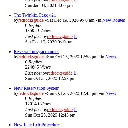
Sun Jan 03, 2021 4:00 pm
The Twinkie. Page 421
by
redrocksguide
»Sat Dec 19, 2020 9:40 am »in
New Routes
0
Replies
185959
Views
Last post
by
redrocksguide
Sat Dec 19, 2020 9:40 am
Reservation system notes
by
redrocksguide
»Sun Oct 25, 2020 12:58 pm »in
News
0
Replies
224845
Views
Last post
by
redrocksguide
Sun Oct 25, 2020 12:58 pm
New Reservation System
by
redrocksguide
»Sun Oct 25, 2020 12:43 pm »in
News
0
Replies
170140
Views
Last post
by
redrocksguide
Sun Oct 25, 2020 12:43 pm
New Late Exit Procedure