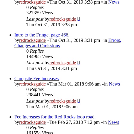
by
redrocksguide
»Thu Oct 31, 2019 3:38 pm »in
News
0
Replies
327359
Views
Last post
by
redrocksguide
Thu Oct 31, 2019 3:38 pm
Intro to the Fringe, page 466.
by
redrocksguide
»Thu Oct 31, 2019 3:31 pm »in
Errors,
Changes and Omissions
0
Replies
194965
Views
Last post
by
redrocksguide
Thu Oct 31, 2019 3:31 pm
Campsite Fee Increases
by
redrocksguide
»Thu Mar 01, 2018 9:06 am »in
News
0
Replies
298441
Views
Last post
by
redrocksguide
Thu Mar 01, 2018 9:06 am
Fee Increases for the Red Rocks loop road.
by
redrocksguide
»Tue Feb 27, 2018 7:12 pm »in
News
0
Replies
161554
Views