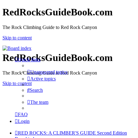
RedRocksGuideBook.com
The Rock Climbing Guide to Red Rock Canyon
Skip to content
RedRocksGuideBook.com
Quick links
Unanswered topics
The Rock Climbing Guide to Red Rock Canyon
Active topics
Skip to content
Search
The team
FAQ
Login
RED ROCKS: A CLIMBER'S GUIDE Second Edition