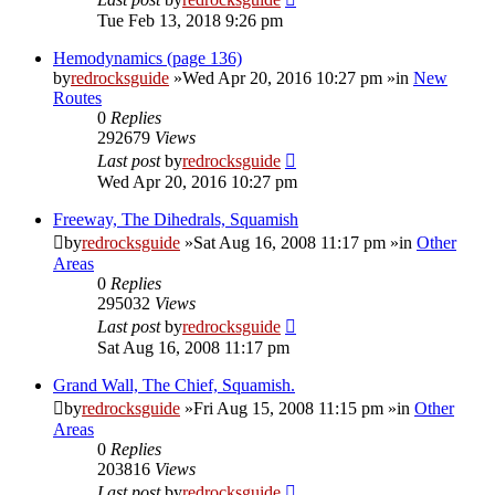
Tue Feb 13, 2018 9:26 pm
Hemodynamics (page 136)
by
redrocksguide
»Wed Apr 20, 2016 10:27 pm »in
New
Routes
0
Replies
292679
Views
Last post
by
redrocksguide
Wed Apr 20, 2016 10:27 pm
Freeway, The Dihedrals, Squamish
by
redrocksguide
»Sat Aug 16, 2008 11:17 pm »in
Other
Areas
0
Replies
295032
Views
Last post
by
redrocksguide
Sat Aug 16, 2008 11:17 pm
Grand Wall, The Chief, Squamish.
by
redrocksguide
»Fri Aug 15, 2008 11:15 pm »in
Other
Areas
0
Replies
203816
Views
Last post
by
redrocksguide