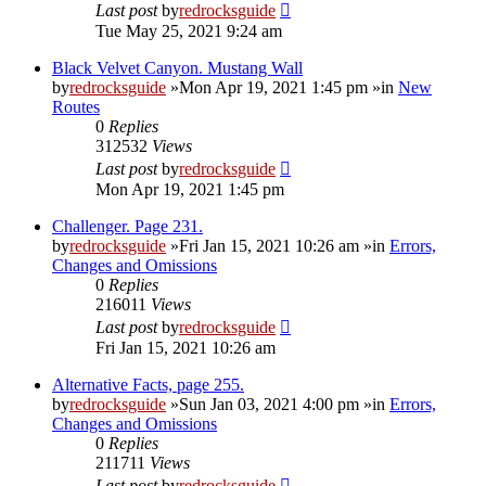
Last post
by
redrocksguide
Tue May 25, 2021 9:24 am
Black Velvet Canyon. Mustang Wall
by
redrocksguide
»Mon Apr 19, 2021 1:45 pm »in
New
Routes
0
Replies
312532
Views
Last post
by
redrocksguide
Mon Apr 19, 2021 1:45 pm
Challenger. Page 231.
by
redrocksguide
»Fri Jan 15, 2021 10:26 am »in
Errors,
Changes and Omissions
0
Replies
216011
Views
Last post
by
redrocksguide
Fri Jan 15, 2021 10:26 am
Alternative Facts, page 255.
by
redrocksguide
»Sun Jan 03, 2021 4:00 pm »in
Errors,
Changes and Omissions
0
Replies
211711
Views
Last post
by
redrocksguide