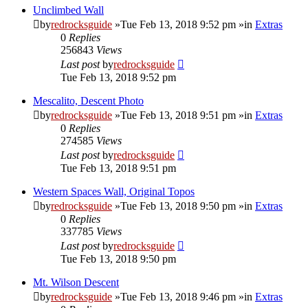
Unclimbed Wall
by
redrocksguide
»Tue Feb 13, 2018 9:52 pm »in
Extras
0
Replies
256843
Views
Last post
by
redrocksguide
Tue Feb 13, 2018 9:52 pm
Mescalito, Descent Photo
by
redrocksguide
»Tue Feb 13, 2018 9:51 pm »in
Extras
0
Replies
274585
Views
Last post
by
redrocksguide
Tue Feb 13, 2018 9:51 pm
Western Spaces Wall, Original Topos
by
redrocksguide
»Tue Feb 13, 2018 9:50 pm »in
Extras
0
Replies
337785
Views
Last post
by
redrocksguide
Tue Feb 13, 2018 9:50 pm
Mt. Wilson Descent
by
redrocksguide
»Tue Feb 13, 2018 9:46 pm »in
Extras