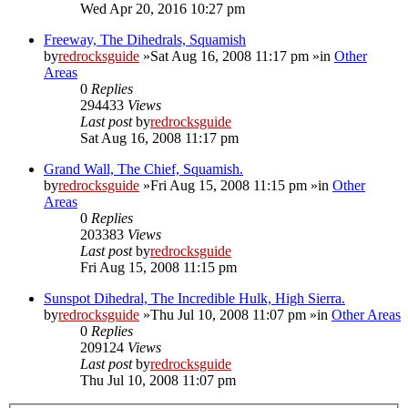
Wed Apr 20, 2016 10:27 pm
Freeway, The Dihedrals, Squamish
by
redrocksguide
»Sat Aug 16, 2008 11:17 pm »in
Other
Areas
0
Replies
294433
Views
Last post
by
redrocksguide
Sat Aug 16, 2008 11:17 pm
Grand Wall, The Chief, Squamish.
by
redrocksguide
»Fri Aug 15, 2008 11:15 pm »in
Other
Areas
0
Replies
203383
Views
Last post
by
redrocksguide
Fri Aug 15, 2008 11:15 pm
Sunspot Dihedral, The Incredible Hulk, High Sierra.
by
redrocksguide
»Thu Jul 10, 2008 11:07 pm »in
Other Areas
0
Replies
209124
Views
Last post
by
redrocksguide
Thu Jul 10, 2008 11:07 pm