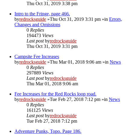
Thu Oct 31, 2019 3:38 pm
Intro to the Fringe, page 466.
by
redrocksguide
»Thu Oct 31, 2019 3:31 pm »in
Errors,
Changes and Omissions
0
Replies
194473
Views
Last post
by
redrocksguide
Thu Oct 31, 2019 3:31 pm
Campsite Fee Increases
by
redrocksguide
»Thu Mar 01, 2018 9:06 am »in
News
0
Replies
297889
Views
Last post
by
redrocksguide
Thu Mar 01, 2018 9:06 am
Fee Increases for the Red Rocks loop road.
by
redrocksguide
»Tue Feb 27, 2018 7:12 pm »in
News
0
Replies
161125
Views
Last post
by
redrocksguide
Tue Feb 27, 2018 7:12 pm
Adventure Punks, Topo. Page 186.