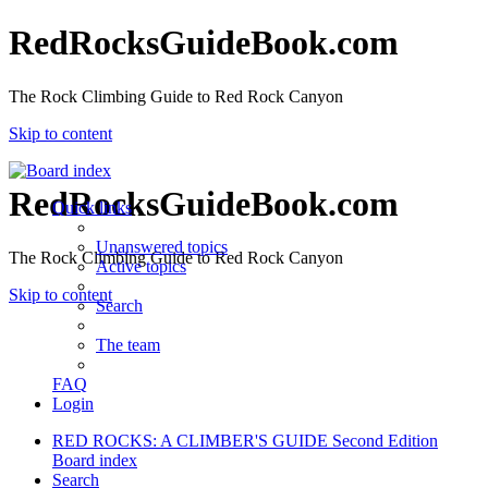
RedRocksGuideBook.com
The Rock Climbing Guide to Red Rock Canyon
Skip to content
RedRocksGuideBook.com
Quick links
Unanswered topics
The Rock Climbing Guide to Red Rock Canyon
Active topics
Skip to content
Search
The team
FAQ
Login
RED ROCKS: A CLIMBER'S GUIDE Second Edition
Board index
Search