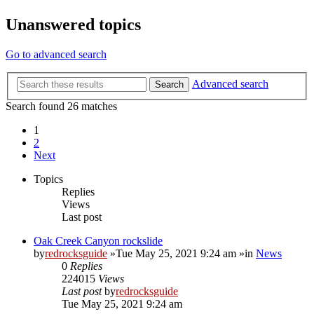
Unanswered topics
Go to advanced search
Advanced search
Search
Search found 26 matches
1
2
Next
Topics
Replies
Views
Last post
Oak Creek Canyon rockslide
by
redrocksguide
»Tue May 25, 2021 9:24 am »in
News
0
Replies
224015
Views
Last post
by
redrocksguide
Tue May 25, 2021 9:24 am