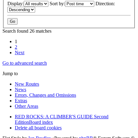
Display:
Sort by:
Direction:
Search found 26 matches
1
2
Next
Go to advanced search
Jump to
New Routes
News
Errors, Changes and Omissions
Extras
Other Areas
RED ROCKS: A CLIMBER'S GUIDE Second
Edition
Board index
Delete all board cookies