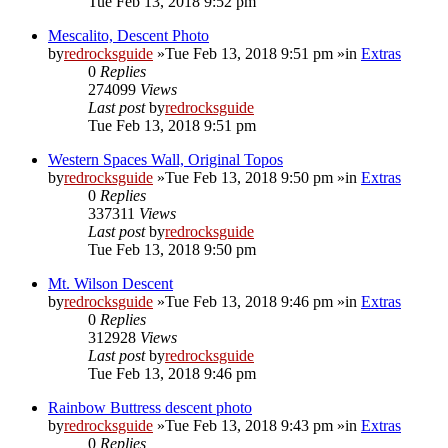
Tue Feb 13, 2018 9:52 pm
Mescalito, Descent Photo
by
redrocksguide
»Tue Feb 13, 2018 9:51 pm »in
Extras
0
Replies
274099
Views
Last post
by
redrocksguide
Tue Feb 13, 2018 9:51 pm
Western Spaces Wall, Original Topos
by
redrocksguide
»Tue Feb 13, 2018 9:50 pm »in
Extras
0
Replies
337311
Views
Last post
by
redrocksguide
Tue Feb 13, 2018 9:50 pm
Mt. Wilson Descent
by
redrocksguide
»Tue Feb 13, 2018 9:46 pm »in
Extras
0
Replies
312928
Views
Last post
by
redrocksguide
Tue Feb 13, 2018 9:46 pm
Rainbow Buttress descent photo
by
redrocksguide
»Tue Feb 13, 2018 9:43 pm »in
Extras
0
Replies