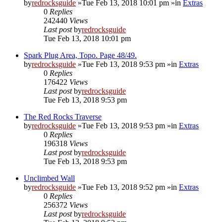
by
redrocksguide
»Tue Feb 13, 2018 10:01 pm »in
Extras
0
Replies
242440
Views
Last post
by
redrocksguide
Tue Feb 13, 2018 10:01 pm
Spark Plug Area, Topo. Page 48/49.
by
redrocksguide
»Tue Feb 13, 2018 9:53 pm »in
Extras
0
Replies
176422
Views
Last post
by
redrocksguide
Tue Feb 13, 2018 9:53 pm
The Red Rocks Traverse
by
redrocksguide
»Tue Feb 13, 2018 9:53 pm »in
Extras
0
Replies
196318
Views
Last post
by
redrocksguide
Tue Feb 13, 2018 9:53 pm
Unclimbed Wall
by
redrocksguide
»Tue Feb 13, 2018 9:52 pm »in
Extras
0
Replies
256372
Views
Last post
by
redrocksguide