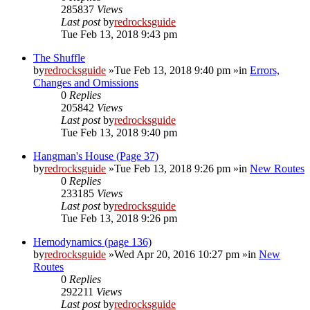
285837
Views
Last post
by
redrocksguide
Tue Feb 13, 2018 9:43 pm
The Shuffle
by
redrocksguide
»Tue Feb 13, 2018 9:40 pm »in
Errors,
Changes and Omissions
0
Replies
205842
Views
Last post
by
redrocksguide
Tue Feb 13, 2018 9:40 pm
Hangman's House (Page 37)
by
redrocksguide
»Tue Feb 13, 2018 9:26 pm »in
New Routes
0
Replies
233185
Views
Last post
by
redrocksguide
Tue Feb 13, 2018 9:26 pm
Hemodynamics (page 136)
by
redrocksguide
»Wed Apr 20, 2016 10:27 pm »in
New
Routes
0
Replies
292211
Views
Last post
by
redrocksguide