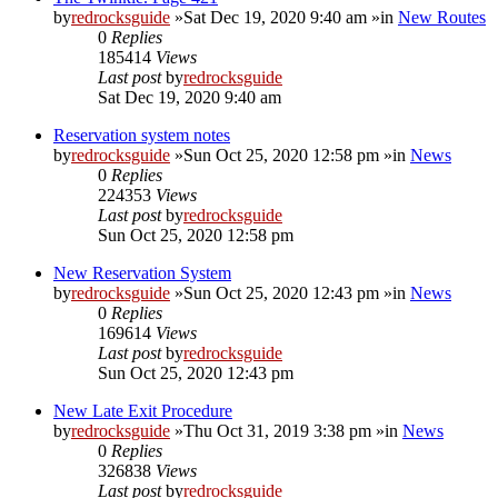
by
redrocksguide
»Sat Dec 19, 2020 9:40 am »in
New Routes
0
Replies
185414
Views
Last post
by
redrocksguide
Sat Dec 19, 2020 9:40 am
Reservation system notes
by
redrocksguide
»Sun Oct 25, 2020 12:58 pm »in
News
0
Replies
224353
Views
Last post
by
redrocksguide
Sun Oct 25, 2020 12:58 pm
New Reservation System
by
redrocksguide
»Sun Oct 25, 2020 12:43 pm »in
News
0
Replies
169614
Views
Last post
by
redrocksguide
Sun Oct 25, 2020 12:43 pm
New Late Exit Procedure
by
redrocksguide
»Thu Oct 31, 2019 3:38 pm »in
News
0
Replies
326838
Views
Last post
by
redrocksguide