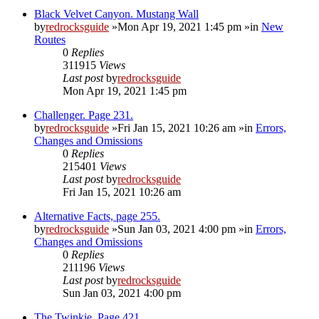
Black Velvet Canyon. Mustang Wall
by
redrocksguide
»Mon Apr 19, 2021 1:45 pm »in
New
Routes
0
Replies
311915
Views
Last post
by
redrocksguide
Mon Apr 19, 2021 1:45 pm
Challenger. Page 231.
by
redrocksguide
»Fri Jan 15, 2021 10:26 am »in
Errors,
Changes and Omissions
0
Replies
215401
Views
Last post
by
redrocksguide
Fri Jan 15, 2021 10:26 am
Alternative Facts, page 255.
by
redrocksguide
»Sun Jan 03, 2021 4:00 pm »in
Errors,
Changes and Omissions
0
Replies
211196
Views
Last post
by
redrocksguide
Sun Jan 03, 2021 4:00 pm
The Twinkie. Page 421