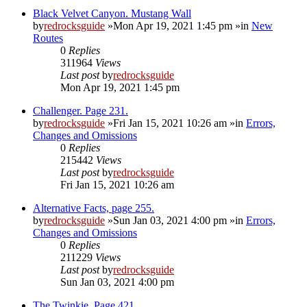
Black Velvet Canyon. Mustang Wall
by
redrocksguide
»Mon Apr 19, 2021 1:45 pm »in
New
Routes
0
Replies
311964
Views
Last post
by
redrocksguide
Mon Apr 19, 2021 1:45 pm
Challenger. Page 231.
by
redrocksguide
»Fri Jan 15, 2021 10:26 am »in
Errors,
Changes and Omissions
0
Replies
215442
Views
Last post
by
redrocksguide
Fri Jan 15, 2021 10:26 am
Alternative Facts, page 255.
by
redrocksguide
»Sun Jan 03, 2021 4:00 pm »in
Errors,
Changes and Omissions
0
Replies
211229
Views
Last post
by
redrocksguide
Sun Jan 03, 2021 4:00 pm
The Twinkie. Page 421