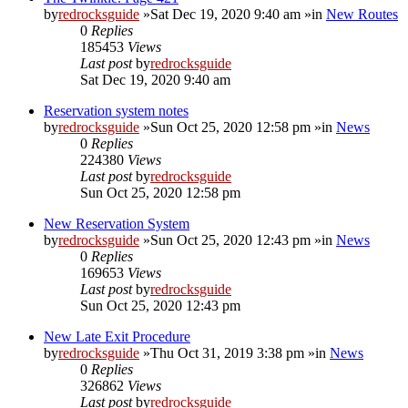
by
redrocksguide
»Sat Dec 19, 2020 9:40 am »in
New Routes
0
Replies
185453
Views
Last post
by
redrocksguide
Sat Dec 19, 2020 9:40 am
Reservation system notes
by
redrocksguide
»Sun Oct 25, 2020 12:58 pm »in
News
0
Replies
224380
Views
Last post
by
redrocksguide
Sun Oct 25, 2020 12:58 pm
New Reservation System
by
redrocksguide
»Sun Oct 25, 2020 12:43 pm »in
News
0
Replies
169653
Views
Last post
by
redrocksguide
Sun Oct 25, 2020 12:43 pm
New Late Exit Procedure
by
redrocksguide
»Thu Oct 31, 2019 3:38 pm »in
News
0
Replies
326862
Views
Last post
by
redrocksguide