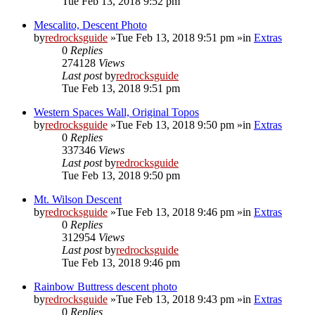
Tue Feb 13, 2018 9:52 pm
Mescalito, Descent Photo
by
redrocksguide
»Tue Feb 13, 2018 9:51 pm »in
Extras
0
Replies
274128
Views
Last post
by
redrocksguide
Tue Feb 13, 2018 9:51 pm
Western Spaces Wall, Original Topos
by
redrocksguide
»Tue Feb 13, 2018 9:50 pm »in
Extras
0
Replies
337346
Views
Last post
by
redrocksguide
Tue Feb 13, 2018 9:50 pm
Mt. Wilson Descent
by
redrocksguide
»Tue Feb 13, 2018 9:46 pm »in
Extras
0
Replies
312954
Views
Last post
by
redrocksguide
Tue Feb 13, 2018 9:46 pm
Rainbow Buttress descent photo
by
redrocksguide
»Tue Feb 13, 2018 9:43 pm »in
Extras
0
Replies