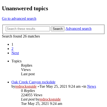
Unanswered topics
Go to advanced search
Advanced search
Search
Search found 26 matches
1
2
Next
Topics
Replies
Views
Last post
Oak Creek Canyon rockslide
by
redrocksguide
»Tue May 25, 2021 9:24 am »in
News
0
Replies
224055
Views
Last post
by
redrocksguide
Tue May 25, 2021 9:24 am