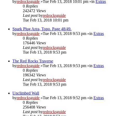
by
redrocksguide
»Tue Feb 13, 2018 10:01 pm »in
Extras
0
Replies
242472
Views
Last post
by
redrocksguide
Tue Feb 13, 2018 10:01 pm
Spark Plug Area, Topo. Page 48/49.
by
redrocksguide
»Tue Feb 13, 2018 9:53 pm »in
Extras
0
Replies
176446
Views
Last post
by
redrocksguide
Tue Feb 13, 2018 9:53 pm
The Red Rocks Traverse
by
redrocksguide
»Tue Feb 13, 2018 9:53 pm »in
Extras
0
Replies
196342
Views
Last post
by
redrocksguide
Tue Feb 13, 2018 9:53 pm
Unclimbed Wall
by
redrocksguide
»Tue Feb 13, 2018 9:52 pm »in
Extras
0
Replies
256408
Views
Last post
by
redrocksguide