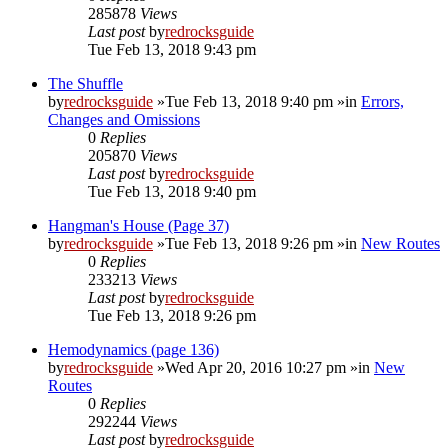
285878
Views
Last post
by
redrocksguide
Tue Feb 13, 2018 9:43 pm
The Shuffle
by
redrocksguide
»Tue Feb 13, 2018 9:40 pm »in
Errors,
Changes and Omissions
0
Replies
205870
Views
Last post
by
redrocksguide
Tue Feb 13, 2018 9:40 pm
Hangman's House (Page 37)
by
redrocksguide
»Tue Feb 13, 2018 9:26 pm »in
New Routes
0
Replies
233213
Views
Last post
by
redrocksguide
Tue Feb 13, 2018 9:26 pm
Hemodynamics (page 136)
by
redrocksguide
»Wed Apr 20, 2016 10:27 pm »in
New
Routes
0
Replies
292244
Views
Last post
by
redrocksguide