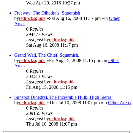
Wed Apr 20, 2016 10:27 pm
Freeway, The Dihedrals, Squamish
by
redrocksguide
»Sat Aug 16, 2008 11:17 pm »in
Other
Areas
0
Replies
294477
Views
Last post
by
redrocksguide
Sat Aug 16, 2008 11:17 pm
Grand Wall, The Chief, Squamish.
by
redrocksguide
»Fri Aug 15, 2008 11:15 pm »in
Other
Areas
0
Replies
203413
Views
Last post
by
redrocksguide
Fri Aug 15, 2008 11:15 pm
Sunspot Dihedral, The Incredible Hulk, High Sierra.
by
redrocksguide
»Thu Jul 10, 2008 11:07 pm »in
Other Areas
0
Replies
209155
Views
Last post
by
redrocksguide
Thu Jul 10, 2008 11:07 pm