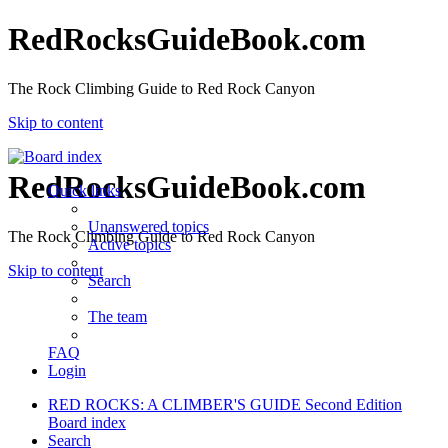
RedRocksGuideBook.com
The Rock Climbing Guide to Red Rock Canyon
Skip to content
RedRocksGuideBook.com
Quick links
Unanswered topics
The Rock Climbing Guide to Red Rock Canyon
Active topics
Skip to content
Search
The team
FAQ
Login
RED ROCKS: A CLIMBER'S GUIDE Second Edition
Board index
Search