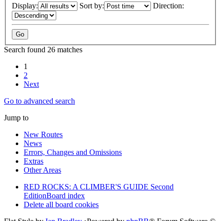
Display:
Sort by:
Direction:
Search found 26 matches
1
2
Next
Go to advanced search
Jump to
New Routes
News
Errors, Changes and Omissions
Extras
Other Areas
RED ROCKS: A CLIMBER'S GUIDE Second
Edition
Board index
Delete all board cookies