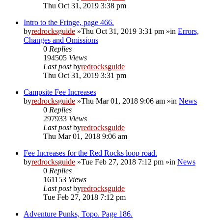
Thu Oct 31, 2019 3:38 pm
Intro to the Fringe, page 466.
by
redrocksguide
»Thu Oct 31, 2019 3:31 pm »in
Errors,
Changes and Omissions
0
Replies
194505
Views
Last post
by
redrocksguide
Thu Oct 31, 2019 3:31 pm
Campsite Fee Increases
by
redrocksguide
»Thu Mar 01, 2018 9:06 am »in
News
0
Replies
297933
Views
Last post
by
redrocksguide
Thu Mar 01, 2018 9:06 am
Fee Increases for the Red Rocks loop road.
by
redrocksguide
»Tue Feb 27, 2018 7:12 pm »in
News
0
Replies
161153
Views
Last post
by
redrocksguide
Tue Feb 27, 2018 7:12 pm
Adventure Punks, Topo. Page 186.