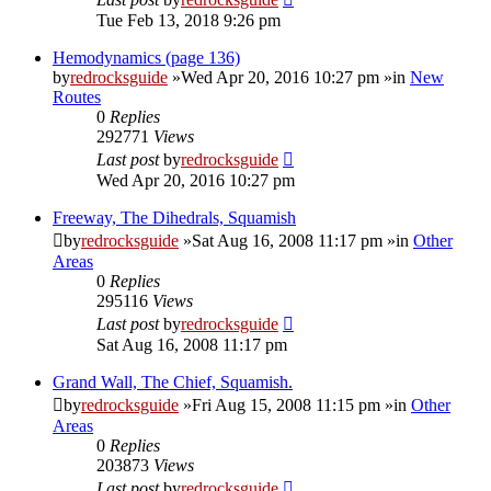
Tue Feb 13, 2018 9:26 pm
Hemodynamics (page 136)
by
redrocksguide
»Wed Apr 20, 2016 10:27 pm »in
New
Routes
0
Replies
292771
Views
Last post
by
redrocksguide
Wed Apr 20, 2016 10:27 pm
Freeway, The Dihedrals, Squamish
by
redrocksguide
»Sat Aug 16, 2008 11:17 pm »in
Other
Areas
0
Replies
295116
Views
Last post
by
redrocksguide
Sat Aug 16, 2008 11:17 pm
Grand Wall, The Chief, Squamish.
by
redrocksguide
»Fri Aug 15, 2008 11:15 pm »in
Other
Areas
0
Replies
203873
Views
Last post
by
redrocksguide