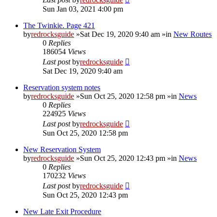
Sun Jan 03, 2021 4:00 pm
The Twinkie. Page 421
by
redrocksguide
»Sat Dec 19, 2020 9:40 am »in
New Routes
0
Replies
186054
Views
Last post
by
redrocksguide
Sat Dec 19, 2020 9:40 am
Reservation system notes
by
redrocksguide
»Sun Oct 25, 2020 12:58 pm »in
News
0
Replies
224925
Views
Last post
by
redrocksguide
Sun Oct 25, 2020 12:58 pm
New Reservation System
by
redrocksguide
»Sun Oct 25, 2020 12:43 pm »in
News
0
Replies
170232
Views
Last post
by
redrocksguide
Sun Oct 25, 2020 12:43 pm
New Late Exit Procedure