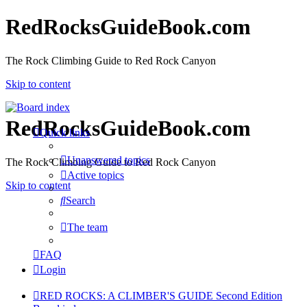
RedRocksGuideBook.com
The Rock Climbing Guide to Red Rock Canyon
Skip to content
RedRocksGuideBook.com
Quick links
Unanswered topics
The Rock Climbing Guide to Red Rock Canyon
Active topics
Skip to content
Search
The team
FAQ
Login
RED ROCKS: A CLIMBER'S GUIDE Second Edition