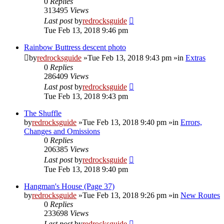
0
Replies
313495
Views
Last post
by
redrocksguide
Tue Feb 13, 2018 9:46 pm
Rainbow Buttress descent photo
by
redrocksguide
»Tue Feb 13, 2018 9:43 pm »in
Extras
0
Replies
286409
Views
Last post
by
redrocksguide
Tue Feb 13, 2018 9:43 pm
The Shuffle
by
redrocksguide
»Tue Feb 13, 2018 9:40 pm »in
Errors,
Changes and Omissions
0
Replies
206385
Views
Last post
by
redrocksguide
Tue Feb 13, 2018 9:40 pm
Hangman's House (Page 37)
by
redrocksguide
»Tue Feb 13, 2018 9:26 pm »in
New Routes
0
Replies
233698
Views
Last post
by
redrocksguide