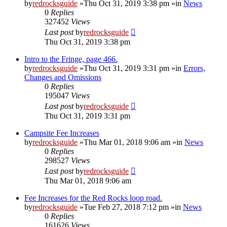
by
redrocksguide
»Thu Oct 31, 2019 3:38 pm »in
News
0
Replies
327452
Views
Last post
by
redrocksguide
Thu Oct 31, 2019 3:38 pm
Intro to the Fringe, page 466.
by
redrocksguide
»Thu Oct 31, 2019 3:31 pm »in
Errors,
Changes and Omissions
0
Replies
195047
Views
Last post
by
redrocksguide
Thu Oct 31, 2019 3:31 pm
Campsite Fee Increases
by
redrocksguide
»Thu Mar 01, 2018 9:06 am »in
News
0
Replies
298527
Views
Last post
by
redrocksguide
Thu Mar 01, 2018 9:06 am
Fee Increases for the Red Rocks loop road.
by
redrocksguide
»Tue Feb 27, 2018 7:12 pm »in
News
0
Replies
161626
Views