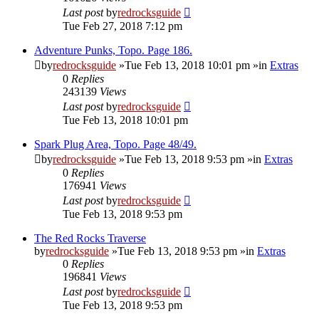
Last post
by
redrocksguide
Tue Feb 27, 2018 7:12 pm
Adventure Punks, Topo. Page 186.
by
redrocksguide
»Tue Feb 13, 2018 10:01 pm »in
Extras
0
Replies
243139
Views
Last post
by
redrocksguide
Tue Feb 13, 2018 10:01 pm
Spark Plug Area, Topo. Page 48/49.
by
redrocksguide
»Tue Feb 13, 2018 9:53 pm »in
Extras
0
Replies
176941
Views
Last post
by
redrocksguide
Tue Feb 13, 2018 9:53 pm
The Red Rocks Traverse
by
redrocksguide
»Tue Feb 13, 2018 9:53 pm »in
Extras
0
Replies
196841
Views
Last post
by
redrocksguide
Tue Feb 13, 2018 9:53 pm