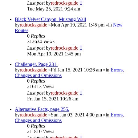
Last post
by
redrocksguide
Tue May 25, 2021 9:24 am
Black Velvet Canyon. Mustang Wall
by
redrocksguide
»Mon Apr 19, 2021 1:45 pm »in
New
Routes
0
Replies
312634
Views
Last post
by
redrocksguide
Mon Apr 19, 2021 1:45 pm
Challenger. Page 231.
by
redrocksguide
»Fri Jan 15, 2021 10:26 am »in
Errors,
Changes and Omissions
0
Replies
216113
Views
Last post
by
redrocksguide
Fri Jan 15, 2021 10:26 am
Alternative Facts, page 255.
by
redrocksguide
»Sun Jan 03, 2021 4:00 pm »in
Errors,
Changes and Omissions
0
Replies
211810
Views
Last post
by
redrocksguide