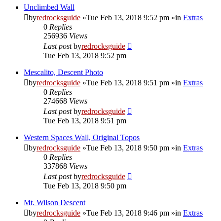
Unclimbed Wall
by
redrocksguide
»Tue Feb 13, 2018 9:52 pm »in
Extras
0
Replies
256936
Views
Last post
by
redrocksguide
Tue Feb 13, 2018 9:52 pm
Mescalito, Descent Photo
by
redrocksguide
»Tue Feb 13, 2018 9:51 pm »in
Extras
0
Replies
274668
Views
Last post
by
redrocksguide
Tue Feb 13, 2018 9:51 pm
Western Spaces Wall, Original Topos
by
redrocksguide
»Tue Feb 13, 2018 9:50 pm »in
Extras
0
Replies
337868
Views
Last post
by
redrocksguide
Tue Feb 13, 2018 9:50 pm
Mt. Wilson Descent
by
redrocksguide
»Tue Feb 13, 2018 9:46 pm »in
Extras