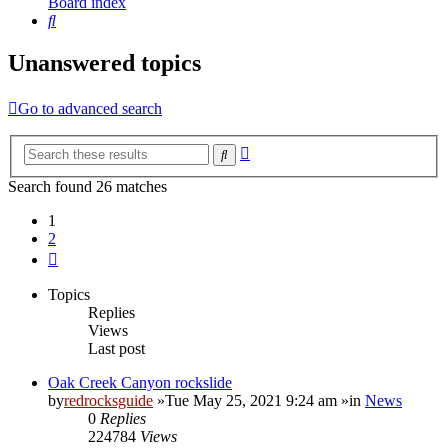
Board index
Search
Unanswered topics
Go to advanced search
Advanced
Search
search
Search found 26 matches
1
2
Next
Topics
Replies
Views
Last post
Oak Creek Canyon rockslide
by
redrocksguide
»Tue May 25, 2021 9:24 am »in
News
0
Replies
224784
Views