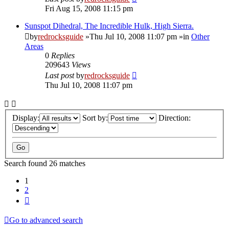
Fri Aug 15, 2008 11:15 pm
Sunspot Dihedral, The Incredible Hulk, High Sierra.
by
redrocksguide
»Thu Jul 10, 2008 11:07 pm »in
Other
Areas
0
Replies
209643
Views
Last post
by
redrocksguide
Thu Jul 10, 2008 11:07 pm
Display:
Sort by:
Direction:
Search found 26 matches
1
2
Next
Go to advanced search