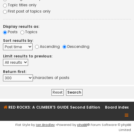
Topic titles only
First post of topics only
Display results as:
Posts
Topics
Sort results by:
Ascending
Descending
Limit results to previous:
Return first:
characters of posts
RED ROCKS: A CLIMBER'S GUIDE Second Edition
Board index
Flat Style by
Ian Bradley
•Powered by
phpBB
® Forum Software © phpBB
Limited