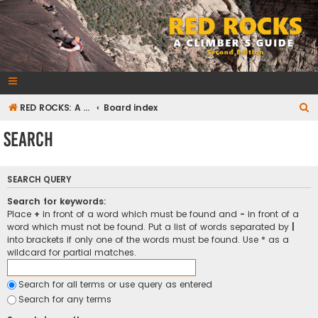
RedRocksGuideBook.com
The Rock Climbing Guide to Red Rock Canyon
S
RED ROCKS: A CLIMBER'S GUIDE Second Edition
Board index
e
Search
a
r
SEARCH QUERY
c
h
Search for keywords:
Place
+
in front of a word which must be found and
-
in front of a
word which must not be found. Put a list of words separated by
|
into brackets if only one of the words must be found. Use * as a
wildcard for partial matches.
Search for all terms or use query as entered
Search for any terms