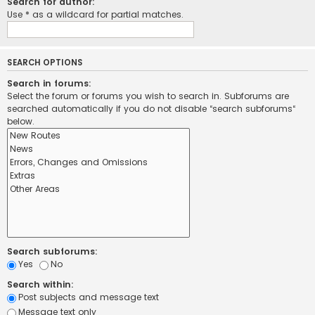
Search for author:
Use * as a wildcard for partial matches.
SEARCH OPTIONS
Search in forums:
Select the forum or forums you wish to search in. Subforums are
searched automatically if you do not disable “search subforums“
below.
Search subforums:
Yes
No
Search within:
Post subjects and message text
Message text only