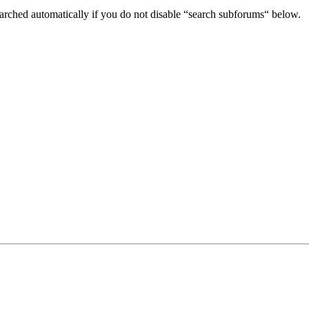
arched automatically if you do not disable “search subforums“ below.