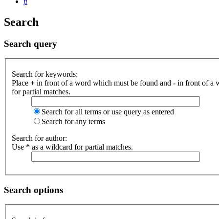
Search
Search
Search query
Search for keywords:
Place
+
in front of a word which must be found and
-
in front of a
for partial matches.
Search for all terms or use query as entered
Search for any terms
Search for author:
Use * as a wildcard for partial matches.
Search options