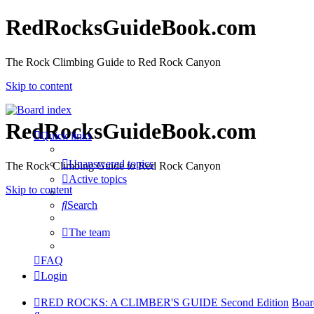
RedRocksGuideBook.com
The Rock Climbing Guide to Red Rock Canyon
Skip to content
RedRocksGuideBook.com
Quick links
Unanswered topics
The Rock Climbing Guide to Red Rock Canyon
Active topics
Skip to content
Search
The team
FAQ
Login
RED ROCKS: A CLIMBER'S GUIDE Second Edition
Boar