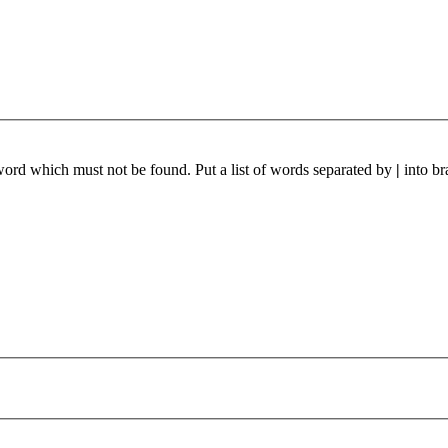
 word which must not be found. Put a list of words separated by
|
into br