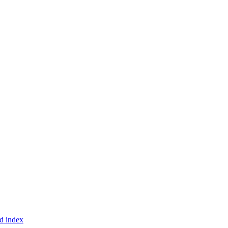
d index