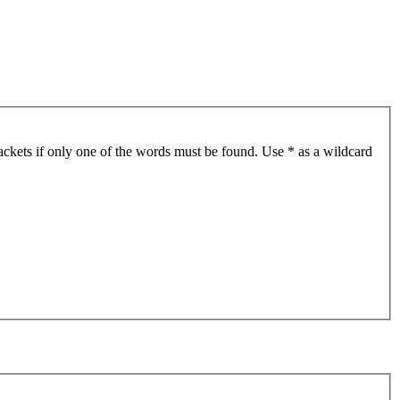
ackets if only one of the words must be found. Use * as a wildcard