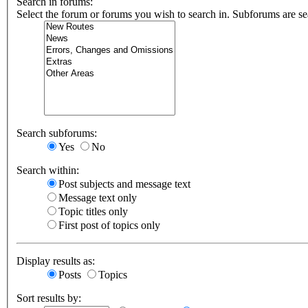
Search in forums:
Select the forum or forums you wish to search in. Subforums are se
Search subforums:
Yes
No
Search within:
Post subjects and message text
Message text only
Topic titles only
First post of topics only
Display results as:
Posts
Topics
Sort results by: