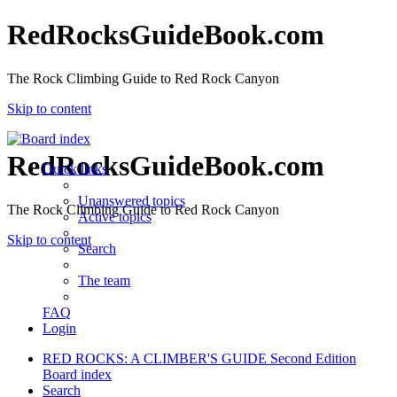
RedRocksGuideBook.com
The Rock Climbing Guide to Red Rock Canyon
Skip to content
RedRocksGuideBook.com
Quick links
Unanswered topics
The Rock Climbing Guide to Red Rock Canyon
Active topics
Skip to content
Search
The team
FAQ
Login
RED ROCKS: A CLIMBER'S GUIDE Second Edition
Board index
Search