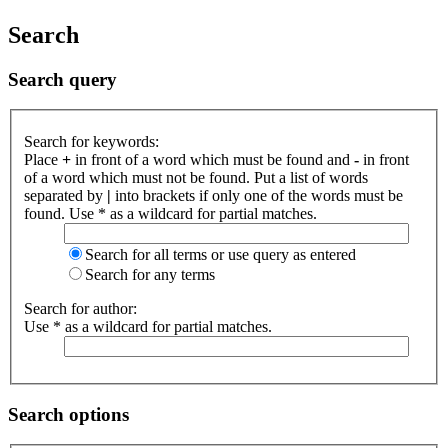
Search
Search query
Search for keywords:
Place
+
in front of a word which must be found and
-
in front
of a word which must not be found. Put a list of words
separated by
|
into brackets if only one of the words must be
found. Use * as a wildcard for partial matches.
Search for all terms or use query as entered
Search for any terms
Search for author:
Use * as a wildcard for partial matches.
Search options