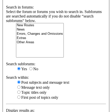
Search in forums:
Select the forum or forums you wish to search in. Subforums
are searched automatically if you do not disable “search
subforums“ below.
Search subforums:
Yes
No
Search within:
Post subjects and message text
Message text only
Topic titles only
First post of topics only
Display results as: