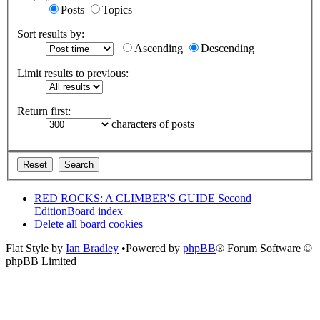
Posts
Topics
Sort results by:
Ascending
Descending
Limit results to previous:
Return first:
characters of posts
RED ROCKS: A CLIMBER'S GUIDE Second
Edition
Board index
Delete all board cookies
Flat Style by
Ian Bradley
•Powered by
phpBB
® Forum Software ©
phpBB Limited