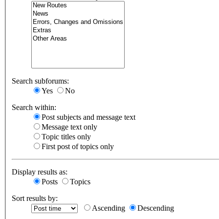
Search subforums:
Yes
No
Search within:
Post subjects and message text
Message text only
Topic titles only
First post of topics only
Display results as:
Posts
Topics
Sort results by:
Ascending
Descending