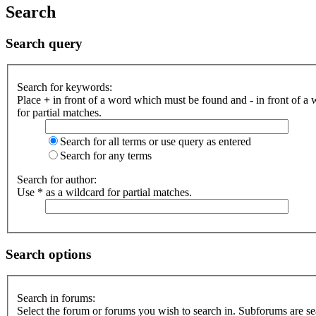
Search
Search query
Search for keywords:
Place
+
in front of a word which must be found and
-
in front of a
for partial matches.
Search for all terms or use query as entered
Search for any terms
Search for author:
Use * as a wildcard for partial matches.
Search options
Search in forums:
Select the forum or forums you wish to search in. Subforums are se