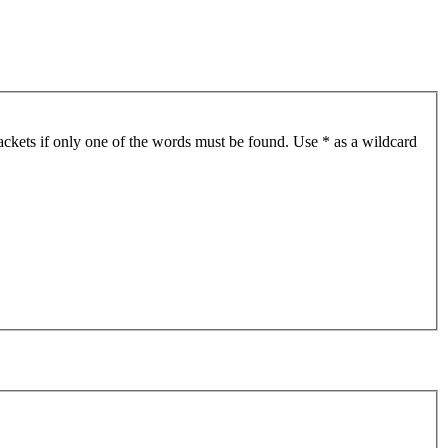
ackets if only one of the words must be found. Use * as a wildcard