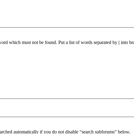
 word which must not be found. Put a list of words separated by
|
into br
arched automatically if you do not disable “search subforums“ below.