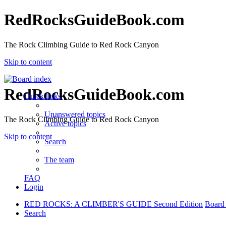
RedRocksGuideBook.com
The Rock Climbing Guide to Red Rock Canyon
Skip to content
RedRocksGuideBook.com
Quick links
Unanswered topics
The Rock Climbing Guide to Red Rock Canyon
Active topics
Skip to content
Search
The team
FAQ
Login
RED ROCKS: A CLIMBER'S GUIDE Second Edition
Board
Search