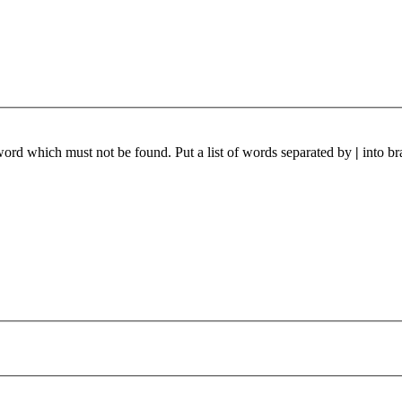
 word which must not be found. Put a list of words separated by
|
into br