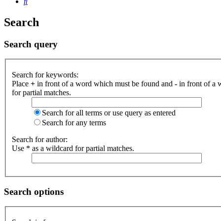
Search
Search
Search query
Search for keywords:
Place
+
in front of a word which must be found and
-
in front of a
for partial matches.
Search for all terms or use query as entered
Search for any terms
Search for author:
Use * as a wildcard for partial matches.
Search options