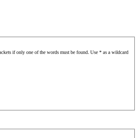
ackets if only one of the words must be found. Use * as a wildcard