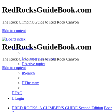
RedRocksGuideBook.com
The Rock Climbing Guide to Red Rock Canyon
Skip to content
RedRocksGuideBook.com
Quick links
Unanswered topics
The Rock Climbing Guide to Red Rock Canyon
Active topics
Skip to content
Search
The team
FAQ
Login
RED ROCKS: A CLIMBER'S GUIDE Second Edition
Boar