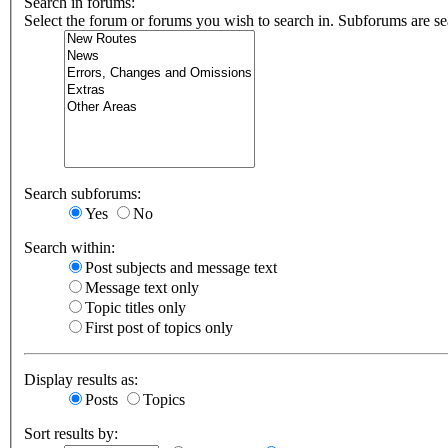
Search in forums:
Select the forum or forums you wish to search in. Subforums are se
Search subforums:
Yes
No
Search within:
Post subjects and message text
Message text only
Topic titles only
First post of topics only
Display results as:
Posts
Topics
Sort results by: