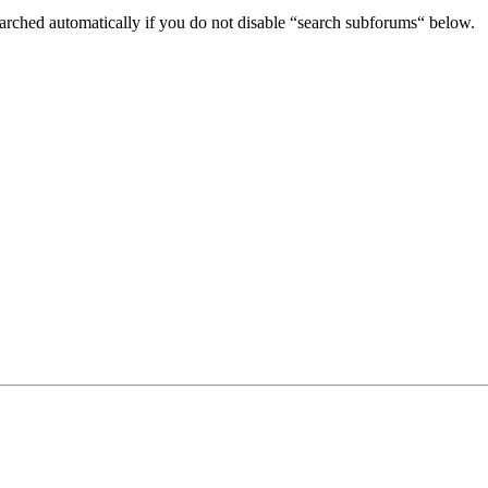
arched automatically if you do not disable “search subforums“ below.