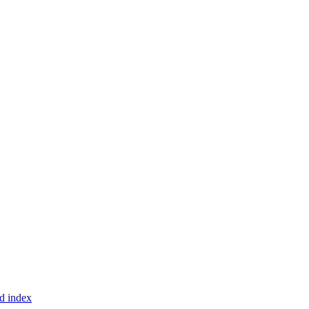
d index