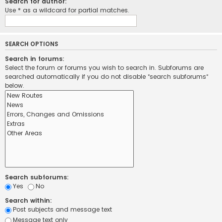
Search for author:
Use * as a wildcard for partial matches.
SEARCH OPTIONS
Search in forums:
Select the forum or forums you wish to search in. Subforums are
searched automatically if you do not disable “search subforums“
below.
Search subforums:
Yes
No
Search within:
Post subjects and message text
Message text only