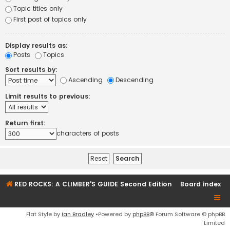
Topic titles only
First post of topics only
Display results as:
Posts
Topics
Sort results by:
Ascending
Descending
Limit results to previous:
Return first:
characters of posts
RED ROCKS: A CLIMBER'S GUIDE Second Edition
Board index
Flat Style by
Ian Bradley
•Powered by
phpBB
® Forum Software © phpBB
Limited