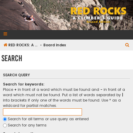
RedRocksGuideBook.com
The Rock Climbing Guide to Red Rock Canyon
S
RED ROCKS: A CLIMBER'S GUIDE Second Edition
Board index
e
Search
a
r
SEARCH QUERY
c
h
Search for keywords:
Place
+
in front of a word which must be found and
-
in front of a
word which must not be found. Put a list of words separated by
|
into brackets if only one of the words must be found. Use * as a
wildcard for partial matches.
Search for all terms or use query as entered
Search for any terms