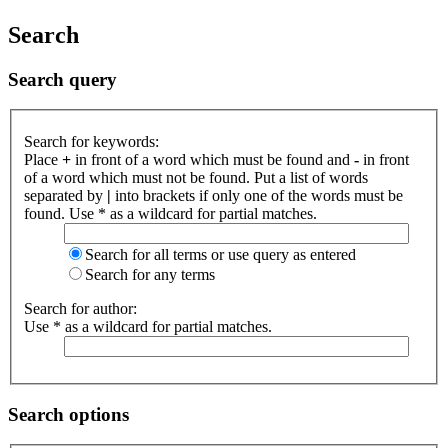
Search
Search query
Search for keywords:
Place
+
in front of a word which must be found and
-
in front
of a word which must not be found. Put a list of words
separated by
|
into brackets if only one of the words must be
found. Use * as a wildcard for partial matches.
Search for all terms or use query as entered
Search for any terms
Search for author:
Use * as a wildcard for partial matches.
Search options