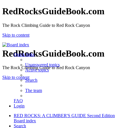
RedRocksGuideBook.com
The Rock Climbing Guide to Red Rock Canyon
Skip to content
RedRocksGuideBook.com
Quick links
Unanswered topics
The Rock Climbing Guide to Red Rock Canyon
Active topics
Skip to content
Search
The team
FAQ
Login
RED ROCKS: A CLIMBER'S GUIDE Second Edition
Board index
Search