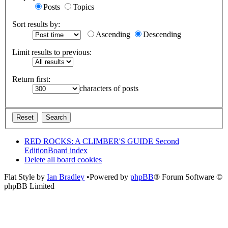
Posts
Topics
Sort results by:
Ascending
Descending
Limit results to previous:
Return first:
characters of posts
RED ROCKS: A CLIMBER'S GUIDE Second
Edition
Board index
Delete all board cookies
Flat Style by
Ian Bradley
•Powered by
phpBB
® Forum Software ©
phpBB Limited