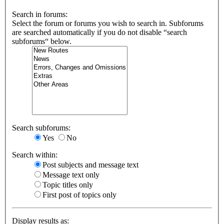
Search in forums:
Select the forum or forums you wish to search in. Subforums
are searched automatically if you do not disable “search
subforums“ below.
Search subforums:
Yes
No
Search within:
Post subjects and message text
Message text only
Topic titles only
First post of topics only
Display results as: