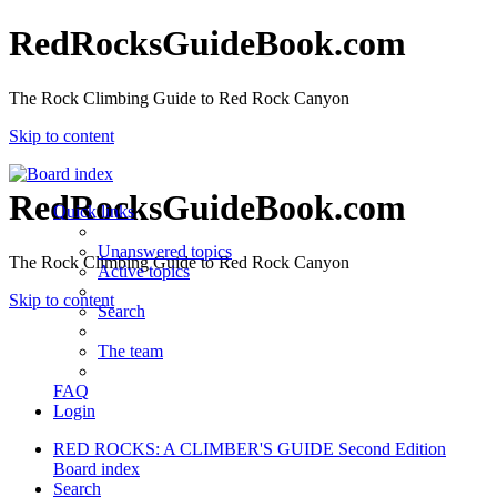
RedRocksGuideBook.com
The Rock Climbing Guide to Red Rock Canyon
Skip to content
RedRocksGuideBook.com
Quick links
Unanswered topics
The Rock Climbing Guide to Red Rock Canyon
Active topics
Skip to content
Search
The team
FAQ
Login
RED ROCKS: A CLIMBER'S GUIDE Second Edition
Board index
Search