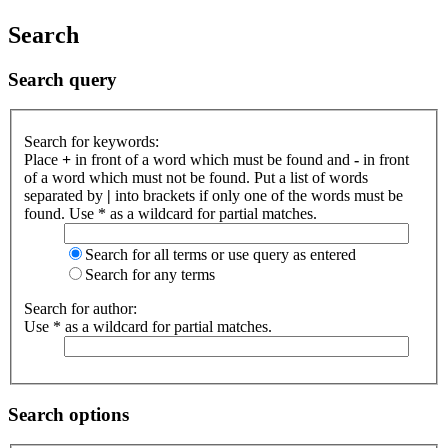
Search
Search query
Search for keywords:
Place
+
in front of a word which must be found and
-
in front
of a word which must not be found. Put a list of words
separated by
|
into brackets if only one of the words must be
found. Use * as a wildcard for partial matches.
Search for all terms or use query as entered
Search for any terms
Search for author:
Use * as a wildcard for partial matches.
Search options