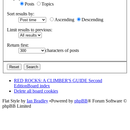
Posts
Topics
Sort results by:
Ascending
Descending
Limit results to previous:
Return first:
characters of posts
RED ROCKS: A CLIMBER'S GUIDE Second
Edition
Board index
Delete all board cookies
Flat Style by
Ian Bradley
•Powered by
phpBB
® Forum Software ©
phpBB Limited