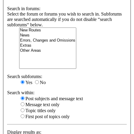
Search in forums:
Select the forum or forums you wish to search in. Subforums
are searched automatically if you do not disable “search
subforums“ below.
Search subforums:
Yes
No
Search within:
Post subjects and message text
Message text only
Topic titles only
First post of topics only
Display results as: