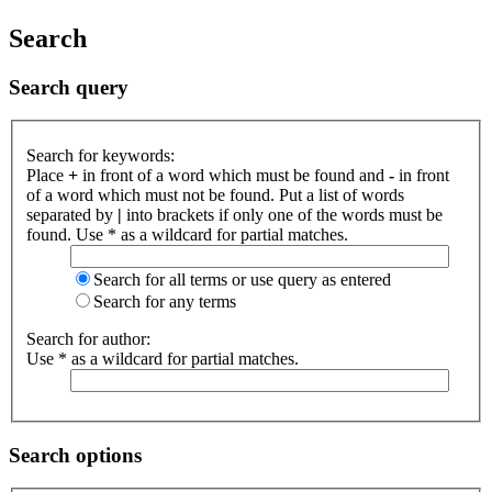
Search
Search query
Search for keywords:
Place
+
in front of a word which must be found and
-
in front
of a word which must not be found. Put a list of words
separated by
|
into brackets if only one of the words must be
found. Use * as a wildcard for partial matches.
Search for all terms or use query as entered
Search for any terms
Search for author:
Use * as a wildcard for partial matches.
Search options