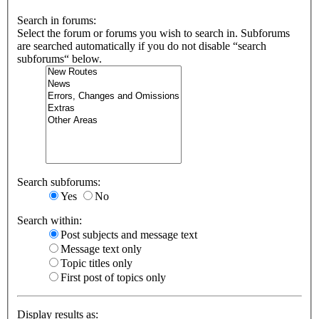
Search in forums:
Select the forum or forums you wish to search in. Subforums
are searched automatically if you do not disable “search
subforums“ below.
Search subforums:
Yes
No
Search within:
Post subjects and message text
Message text only
Topic titles only
First post of topics only
Display results as: