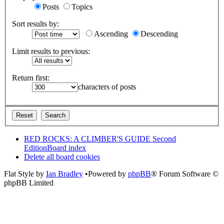
Posts
Topics
Sort results by:
Ascending
Descending
Limit results to previous:
Return first:
characters of posts
RED ROCKS: A CLIMBER'S GUIDE Second
Edition
Board index
Delete all board cookies
Flat Style by
Ian Bradley
•Powered by
phpBB
® Forum Software ©
phpBB Limited