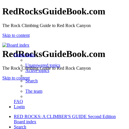
RedRocksGuideBook.com
The Rock Climbing Guide to Red Rock Canyon
Skip to content
RedRocksGuideBook.com
Quick links
Unanswered topics
The Rock Climbing Guide to Red Rock Canyon
Active topics
Skip to content
Search
The team
FAQ
Login
RED ROCKS: A CLIMBER'S GUIDE Second Edition
Board index
Search