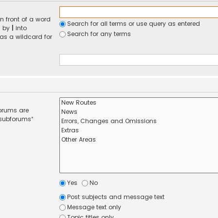
n front of a word
Search for all terms or use query as entered
d by
|
into
Search for any terms
 as a wildcard for
forums are
 subforums“
Yes
No
Post subjects and message text
Message text only
Topic titles only