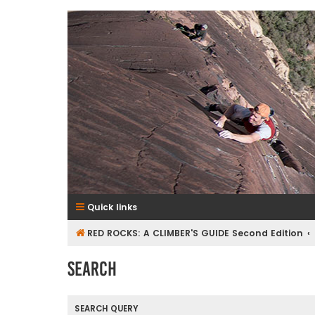
RedRocksGuideBook.com
The Rock Climbing Guide to Red Rock Canyon
Quick links
RED ROCKS: A CLIMBER'S GUIDE Second Edition
Search
SEARCH QUERY