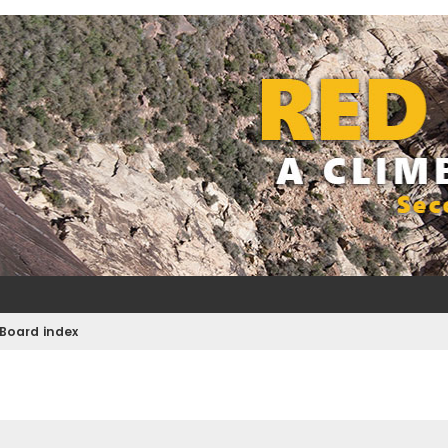
Board index