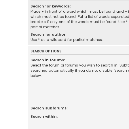
Search for keywords:
Place
+
in front of a word which must be found and
-
i
which must not be found. Put a list of words separate
brackets if only one of the words must be found. Use *
partial matches.
Search for author:
Use * as a wildcard for partial matches.
SEARCH OPTIONS
Search in forums:
Select the forum or forums you wish to search in. Sub
searched automatically if you do not disable “search
below.
Search subforums:
Search within: