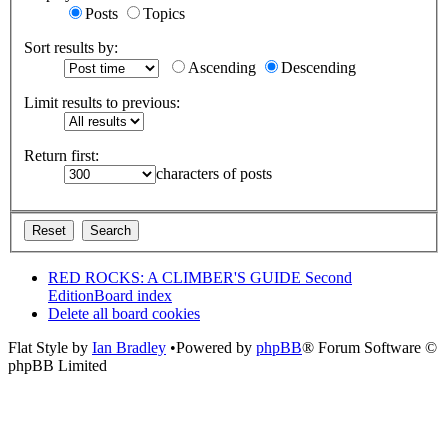
Posts
Topics
Sort results by:
Ascending
Descending
Limit results to previous:
Return first:
characters of posts
RED ROCKS: A CLIMBER'S GUIDE Second
Edition
Board index
Delete all board cookies
Flat Style by
Ian Bradley
•Powered by
phpBB
® Forum Software ©
phpBB Limited