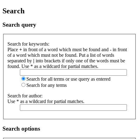
Search
Search query
Search for keywords:
Place
+
in front of a word which must be found and
-
in front
of a word which must not be found. Put a list of words
separated by
|
into brackets if only one of the words must be
found. Use * as a wildcard for partial matches.
Search for all terms or use query as entered
Search for any terms
Search for author:
Use * as a wildcard for partial matches.
Search options