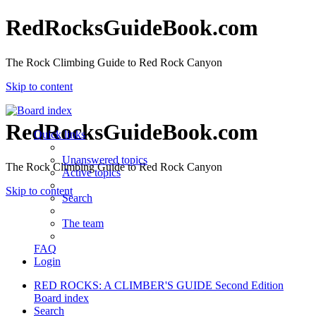
RedRocksGuideBook.com
The Rock Climbing Guide to Red Rock Canyon
Skip to content
RedRocksGuideBook.com
Quick links
Unanswered topics
The Rock Climbing Guide to Red Rock Canyon
Active topics
Skip to content
Search
The team
FAQ
Login
RED ROCKS: A CLIMBER'S GUIDE Second Edition
Board index
Search