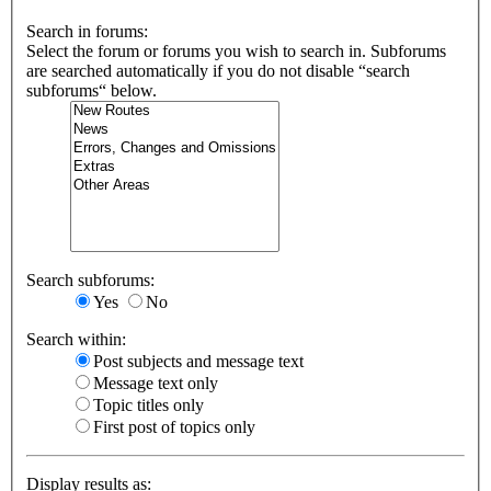
Search in forums:
Select the forum or forums you wish to search in. Subforums
are searched automatically if you do not disable “search
subforums“ below.
Search subforums:
Yes
No
Search within:
Post subjects and message text
Message text only
Topic titles only
First post of topics only
Display results as: