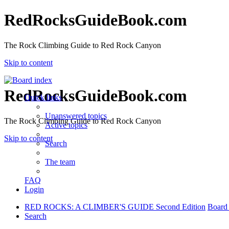
RedRocksGuideBook.com
The Rock Climbing Guide to Red Rock Canyon
Skip to content
RedRocksGuideBook.com
Quick links
Unanswered topics
The Rock Climbing Guide to Red Rock Canyon
Active topics
Skip to content
Search
The team
FAQ
Login
RED ROCKS: A CLIMBER'S GUIDE Second Edition
Board
Search