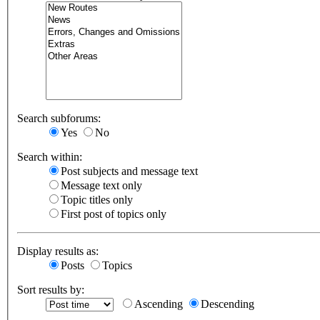
Search subforums:
Yes
No
Search within:
Post subjects and message text
Message text only
Topic titles only
First post of topics only
Display results as:
Posts
Topics
Sort results by:
Ascending
Descending