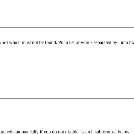
 word which must not be found. Put a list of words separated by
|
into br
arched automatically if you do not disable “search subforums“ below.