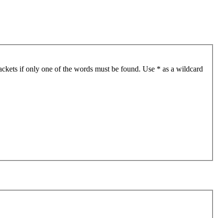
ackets if only one of the words must be found. Use * as a wildcard