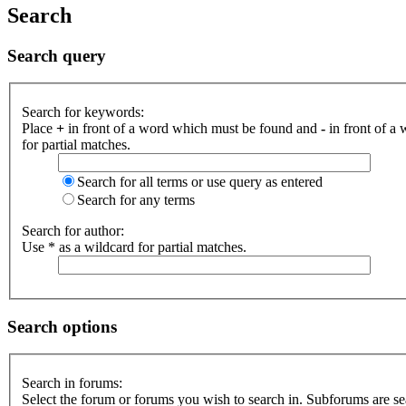
Search
Search query
Search for keywords:
Place
+
in front of a word which must be found and
-
in front of a
for partial matches.
Search for all terms or use query as entered
Search for any terms
Search for author:
Use * as a wildcard for partial matches.
Search options
Search in forums:
Select the forum or forums you wish to search in. Subforums are se