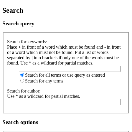
Search
Search query
Search for keywords:
Place
+
in front of a word which must be found and
-
in front
of a word which must not be found. Put a list of words
separated by
|
into brackets if only one of the words must be
found. Use * as a wildcard for partial matches.
Search for all terms or use query as entered
Search for any terms
Search for author:
Use * as a wildcard for partial matches.
Search options