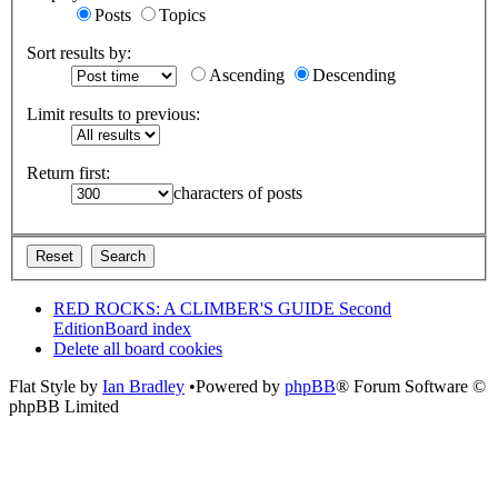
Posts
Topics
Sort results by:
Ascending
Descending
Limit results to previous:
Return first:
characters of posts
RED ROCKS: A CLIMBER'S GUIDE Second
Edition
Board index
Delete all board cookies
Flat Style by
Ian Bradley
•Powered by
phpBB
® Forum Software ©
phpBB Limited