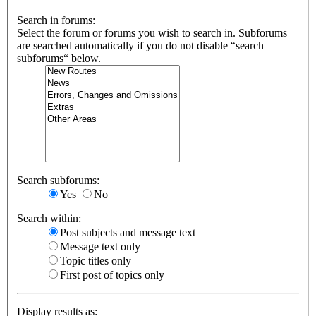
Search in forums:
Select the forum or forums you wish to search in. Subforums
are searched automatically if you do not disable “search
subforums“ below.
Search subforums:
Yes
No
Search within:
Post subjects and message text
Message text only
Topic titles only
First post of topics only
Display results as: