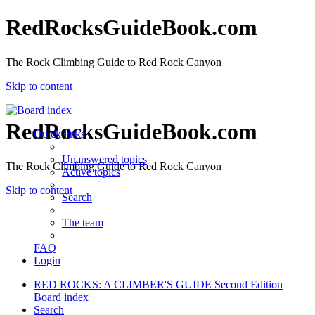
RedRocksGuideBook.com
The Rock Climbing Guide to Red Rock Canyon
Skip to content
RedRocksGuideBook.com
Quick links
Unanswered topics
The Rock Climbing Guide to Red Rock Canyon
Active topics
Skip to content
Search
The team
FAQ
Login
RED ROCKS: A CLIMBER'S GUIDE Second Edition
Board index
Search