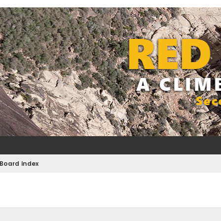
Board index