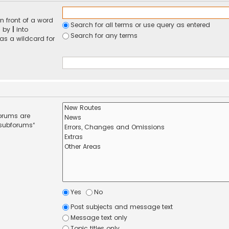
n front of a word
Search for all terms or use query as entered
d by
|
into
Search for any terms
 as a wildcard for
forums are
 subforums“
Yes
No
Post subjects and message text
Message text only
Topic titles only