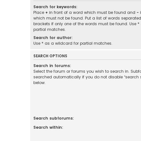
Search for keywords:
Place
+
in front of a word which must be found and
-
i
which must not be found. Put a list of words separate
brackets if only one of the words must be found. Use *
partial matches.
Search for author:
Use * as a wildcard for partial matches.
SEARCH OPTIONS
Search in forums:
Select the forum or forums you wish to search in. Sub
searched automatically if you do not disable “search
below.
Search subforums:
Search within: