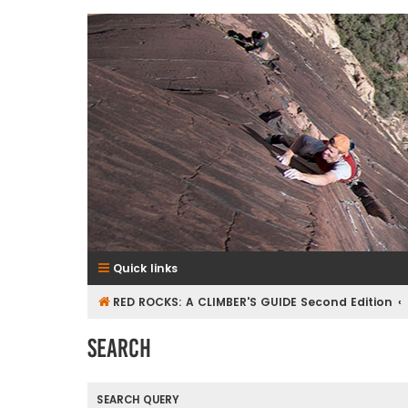
RedRocksGuideBook.com
The Rock Climbing Guide to Red Rock Canyon
Quick links
RED ROCKS: A CLIMBER'S GUIDE Second Edition
Search
SEARCH QUERY