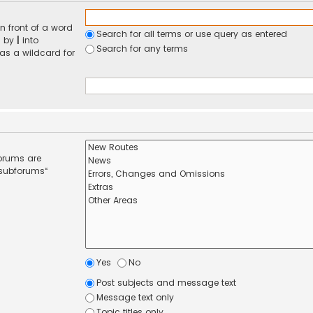
n front of a word
Search for all terms or use query as entered
d by
|
into
Search for any terms
 as a wildcard for
forums are
 subforums“
Yes
No
Post subjects and message text
Message text only
Topic titles only