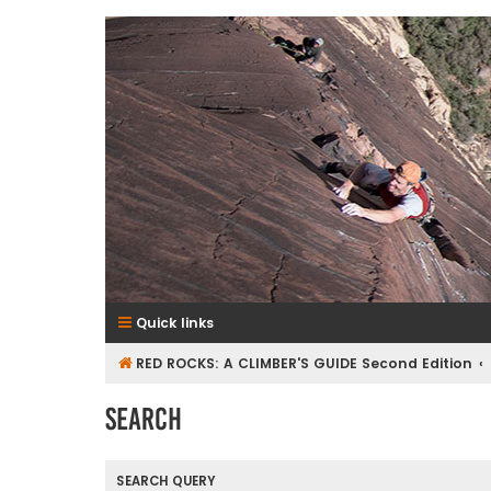
RedRocksGuideBook.com
The Rock Climbing Guide to Red Rock Canyon
Quick links
RED ROCKS: A CLIMBER'S GUIDE Second Edition
Search
SEARCH QUERY