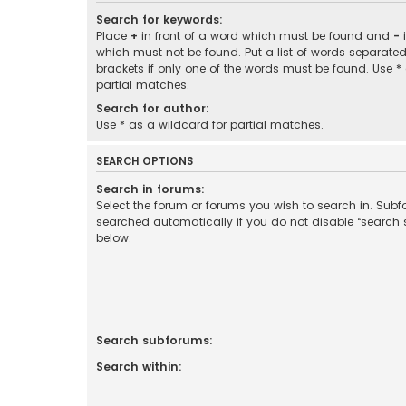
Search for keywords:
Place
+
in front of a word which must be found and
-
i
which must not be found. Put a list of words separate
brackets if only one of the words must be found. Use *
partial matches.
Search for author:
Use * as a wildcard for partial matches.
SEARCH OPTIONS
Search in forums:
Select the forum or forums you wish to search in. Sub
searched automatically if you do not disable “search
below.
Search subforums:
Search within: