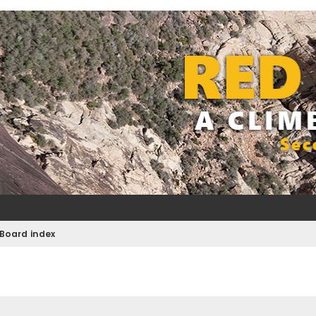
Board index