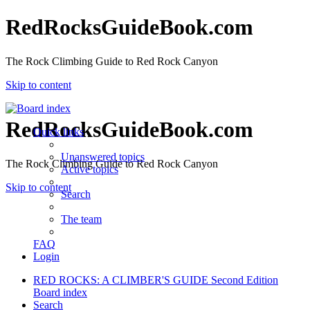
RedRocksGuideBook.com
The Rock Climbing Guide to Red Rock Canyon
Skip to content
RedRocksGuideBook.com
Quick links
Unanswered topics
The Rock Climbing Guide to Red Rock Canyon
Active topics
Skip to content
Search
The team
FAQ
Login
RED ROCKS: A CLIMBER'S GUIDE Second Edition
Board index
Search