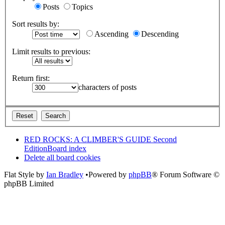
Posts
Topics
Sort results by:
Ascending
Descending
Limit results to previous:
Return first:
characters of posts
RED ROCKS: A CLIMBER'S GUIDE Second
Edition
Board index
Delete all board cookies
Flat Style by
Ian Bradley
•Powered by
phpBB
® Forum Software ©
phpBB Limited