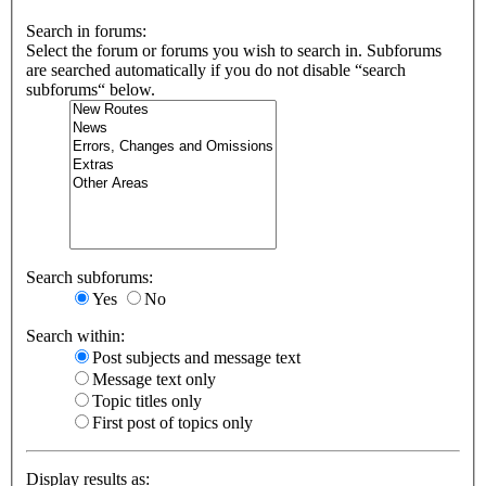
Search in forums:
Select the forum or forums you wish to search in. Subforums
are searched automatically if you do not disable “search
subforums“ below.
Search subforums:
Yes
No
Search within:
Post subjects and message text
Message text only
Topic titles only
First post of topics only
Display results as: