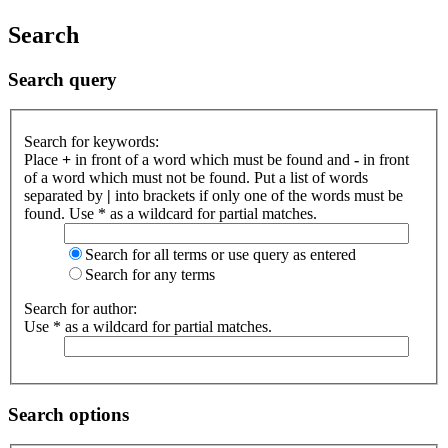
Search
Search query
Search for keywords:
Place
+
in front of a word which must be found and
-
in front
of a word which must not be found. Put a list of words
separated by
|
into brackets if only one of the words must be
found. Use * as a wildcard for partial matches.
Search for all terms or use query as entered
Search for any terms
Search for author:
Use * as a wildcard for partial matches.
Search options