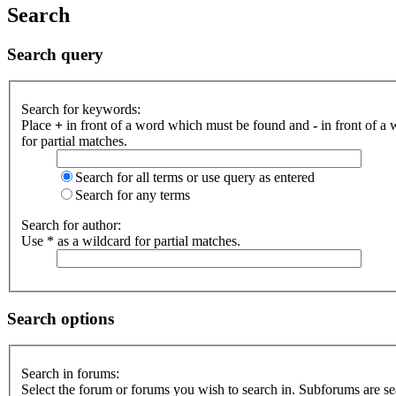
Search
Search query
Search for keywords:
Place
+
in front of a word which must be found and
-
in front of a
for partial matches.
Search for all terms or use query as entered
Search for any terms
Search for author:
Use * as a wildcard for partial matches.
Search options
Search in forums:
Select the forum or forums you wish to search in. Subforums are se