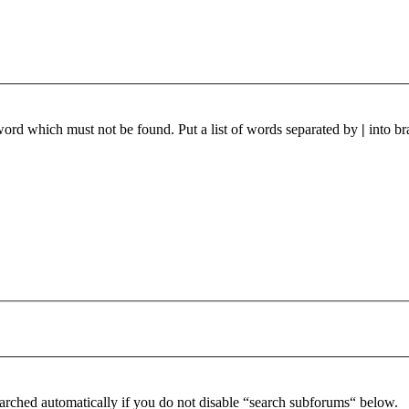
 word which must not be found. Put a list of words separated by
|
into br
arched automatically if you do not disable “search subforums“ below.