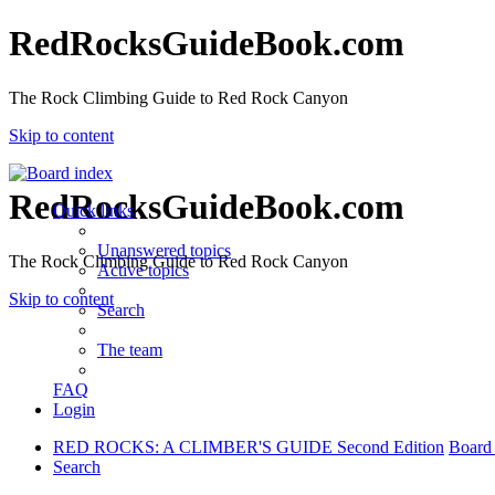
RedRocksGuideBook.com
The Rock Climbing Guide to Red Rock Canyon
Skip to content
RedRocksGuideBook.com
Quick links
Unanswered topics
The Rock Climbing Guide to Red Rock Canyon
Active topics
Skip to content
Search
The team
FAQ
Login
RED ROCKS: A CLIMBER'S GUIDE Second Edition
Board
Search