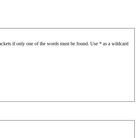
ackets if only one of the words must be found. Use * as a wildcard