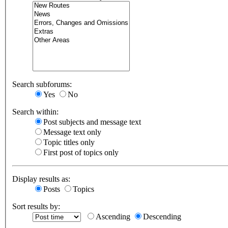
Search subforums:
Yes
No
Search within:
Post subjects and message text
Message text only
Topic titles only
First post of topics only
Display results as:
Posts
Topics
Sort results by:
Ascending
Descending