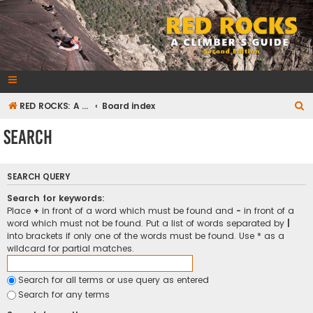
RedRocksGuideBook.com
The Rock Climbing Guide to Red Rock Canyon
S
RED ROCKS: A CLIMBER'S GUIDE Second Edition
Board index
e
Search
a
r
SEARCH QUERY
c
h
Search for keywords:
Place
+
in front of a word which must be found and
-
in front of a
word which must not be found. Put a list of words separated by
|
into brackets if only one of the words must be found. Use * as a
wildcard for partial matches.
Search for all terms or use query as entered
Search for any terms