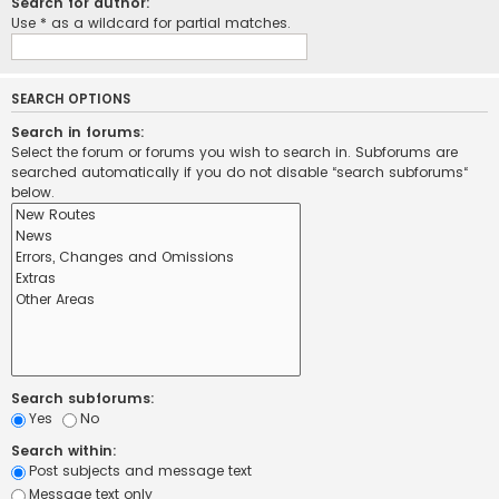
Search for author:
Use * as a wildcard for partial matches.
SEARCH OPTIONS
Search in forums:
Select the forum or forums you wish to search in. Subforums are
searched automatically if you do not disable “search subforums“
below.
Search subforums:
Yes
No
Search within:
Post subjects and message text
Message text only