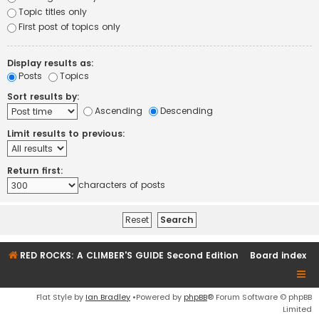
Topic titles only
First post of topics only
Display results as:
Posts
Topics
Sort results by:
Ascending
Descending
Limit results to previous:
Return first:
characters of posts
RED ROCKS: A CLIMBER'S GUIDE Second Edition
Board index
Flat Style by
Ian Bradley
•Powered by
phpBB
® Forum Software © phpBB
Limited