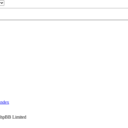
index
phpBB Limited