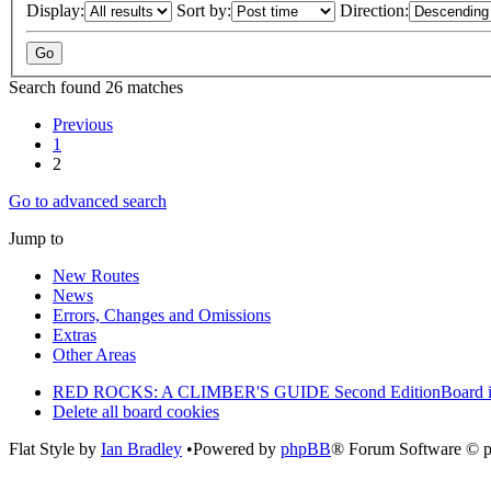
Display:
Sort by:
Direction:
Search found 26 matches
Previous
1
2
Go to advanced search
Jump to
New Routes
News
Errors, Changes and Omissions
Extras
Other Areas
RED ROCKS: A CLIMBER'S GUIDE Second Edition
Board 
Delete all board cookies
Flat Style by
Ian Bradley
•Powered by
phpBB
® Forum Software © 