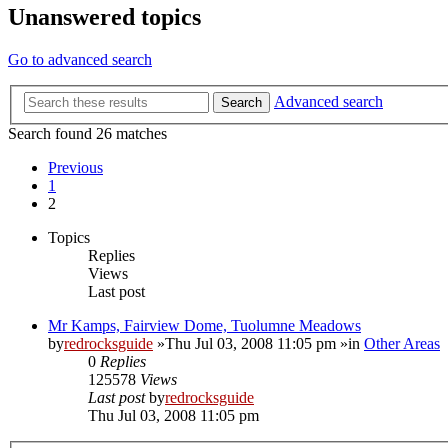
Unanswered topics
Go to advanced search
Advanced search
Search
Search found 26 matches
Previous
1
2
Topics
Replies
Views
Last post
Mr Kamps, Fairview Dome, Tuolumne Meadows
by
redrocksguide
»Thu Jul 03, 2008 11:05 pm »in
Other Areas
0
Replies
125578
Views
Last post
by
redrocksguide
Thu Jul 03, 2008 11:05 pm