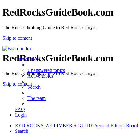
RedRocksGuideBook.com
The Rock Climbing Guide to Red Rock Canyon
Skip to content
RedRocksGuideBook.com
Quick links
Unanswered topics
The Rock Climbing Guide to Red Rock Canyon
Active topics
Skip to content
Search
The team
FAQ
Login
RED ROCKS: A CLIMBER'S GUIDE Second Edition
Board
Search