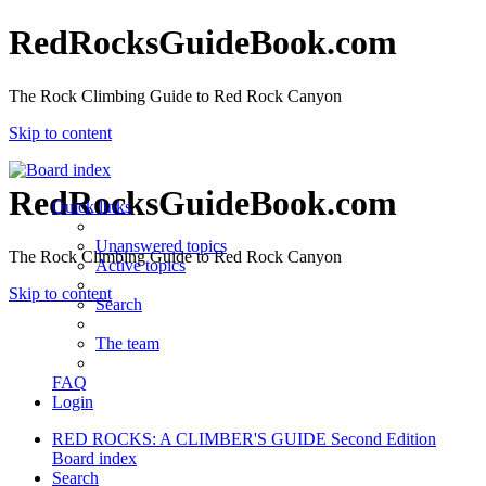
RedRocksGuideBook.com
The Rock Climbing Guide to Red Rock Canyon
Skip to content
RedRocksGuideBook.com
Quick links
Unanswered topics
The Rock Climbing Guide to Red Rock Canyon
Active topics
Skip to content
Search
The team
FAQ
Login
RED ROCKS: A CLIMBER'S GUIDE Second Edition
Board index
Search