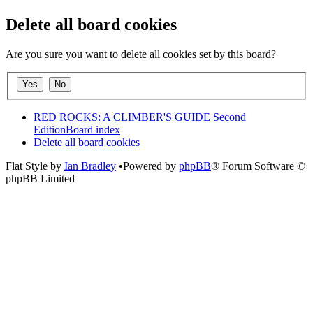
Delete all board cookies
Are you sure you want to delete all cookies set by this board?
RED ROCKS: A CLIMBER'S GUIDE Second
Edition
Board index
Delete all board cookies
Flat Style by
Ian Bradley
•Powered by
phpBB
® Forum Software ©
phpBB Limited