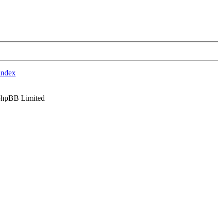
index
phpBB Limited