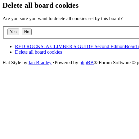
Delete all board cookies
Are you sure you want to delete all cookies set by this board?
RED ROCKS: A CLIMBER'S GUIDE Second Edition
Board 
Delete all board cookies
Flat Style by
Ian Bradley
•Powered by
phpBB
® Forum Software © 