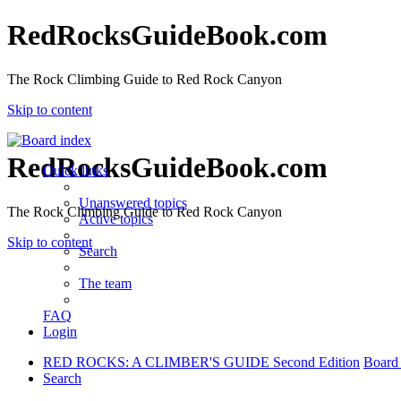
RedRocksGuideBook.com
The Rock Climbing Guide to Red Rock Canyon
Skip to content
RedRocksGuideBook.com
Quick links
Unanswered topics
The Rock Climbing Guide to Red Rock Canyon
Active topics
Skip to content
Search
The team
FAQ
Login
RED ROCKS: A CLIMBER'S GUIDE Second Edition
Board
Search