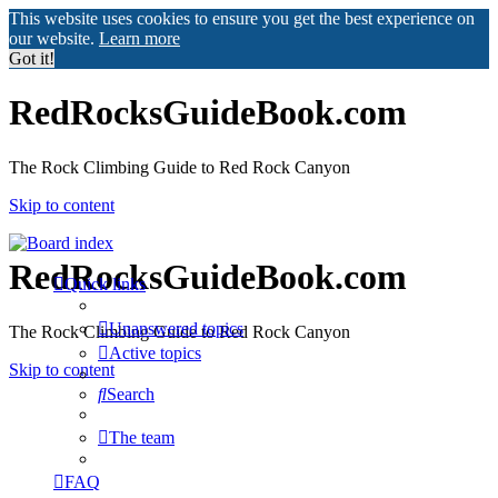
This website uses cookies to ensure you get the best experience on
our website.
Learn more
Got it!
RedRocksGuideBook.com
The Rock Climbing Guide to Red Rock Canyon
Skip to content
RedRocksGuideBook.com
Quick links
Unanswered topics
The Rock Climbing Guide to Red Rock Canyon
Active topics
Skip to content
Search
The team
FAQ