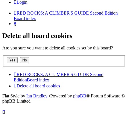
Login
RED ROCKS: A CLIMBER'S GUIDE Second Edition
Board index
Search
Delete all board cookies
Are you sure you want to delete all cookies set by this board?
RED ROCKS: A CLIMBER'S GUIDE Second
Edition
Board index
Delete all board cookies
Flat Style by
Ian Bradley
•Powered by
phpBB
® Forum Software ©
phpBB Limited