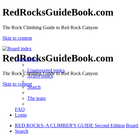
RedRocksGuideBook.com
The Rock Climbing Guide to Red Rock Canyon
Skip to content
RedRocksGuideBook.com
Quick links
Unanswered topics
The Rock Climbing Guide to Red Rock Canyon
Active topics
Skip to content
Search
The team
FAQ
Login
RED ROCKS: A CLIMBER'S GUIDE Second Edition
Board
Search