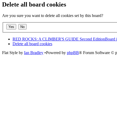
Delete all board cookies
Are you sure you want to delete all cookies set by this board?
RED ROCKS: A CLIMBER'S GUIDE Second Edition
Board 
Delete all board cookies
Flat Style by
Ian Bradley
•Powered by
phpBB
® Forum Software © 