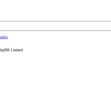
index
phpBB Limited