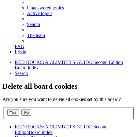
Unanswered topics
Active topics
Search
The team
FAQ
Login
RED ROCKS: A CLIMBER'S GUIDE Second Edition
Board index
Search
Delete all board cookies
Are you sure you want to delete all cookies set by this board?
RED ROCKS: A CLIMBER'S GUIDE Second
Edition
Board index