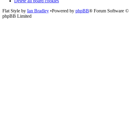
Delete all board cookies
Flat Style by
Ian Bradley
•Powered by
phpBB
® Forum Software ©
phpBB Limited