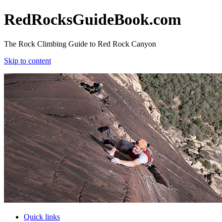
RedRocksGuideBook.com
The Rock Climbing Guide to Red Rock Canyon
Skip to content
RedRocksGuideBook.com
The Rock Climbing Guide to Red Rock Canyon
Skip to content
Quick links