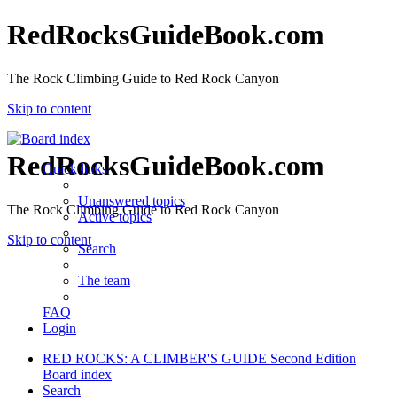
RedRocksGuideBook.com
The Rock Climbing Guide to Red Rock Canyon
Skip to content
RedRocksGuideBook.com
Quick links
Unanswered topics
The Rock Climbing Guide to Red Rock Canyon
Active topics
Skip to content
Search
The team
FAQ
Login
RED ROCKS: A CLIMBER'S GUIDE Second Edition
Board index
Search