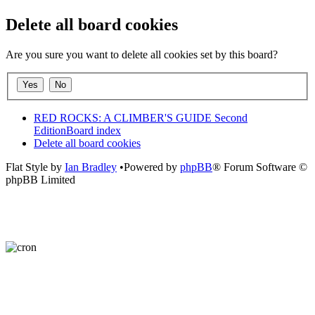
Delete all board cookies
Are you sure you want to delete all cookies set by this board?
RED ROCKS: A CLIMBER'S GUIDE Second
Edition
Board index
Delete all board cookies
Flat Style by
Ian Bradley
•Powered by
phpBB
® Forum Software ©
phpBB Limited