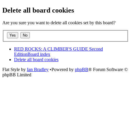
Delete all board cookies
Are you sure you want to delete all cookies set by this board?
RED ROCKS: A CLIMBER'S GUIDE Second
Edition
Board index
Delete all board cookies
Flat Style by
Ian Bradley
•Powered by
phpBB
® Forum Software ©
phpBB Limited