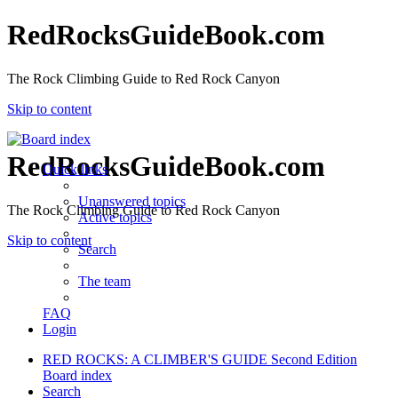
RedRocksGuideBook.com
The Rock Climbing Guide to Red Rock Canyon
Skip to content
RedRocksGuideBook.com
Quick links
Unanswered topics
The Rock Climbing Guide to Red Rock Canyon
Active topics
Skip to content
Search
The team
FAQ
Login
RED ROCKS: A CLIMBER'S GUIDE Second Edition
Board index
Search