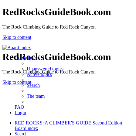
RedRocksGuideBook.com
The Rock Climbing Guide to Red Rock Canyon
Skip to content
RedRocksGuideBook.com
Quick links
Unanswered topics
The Rock Climbing Guide to Red Rock Canyon
Active topics
Skip to content
Search
The team
FAQ
Login
RED ROCKS: A CLIMBER'S GUIDE Second Edition
Board index
Search