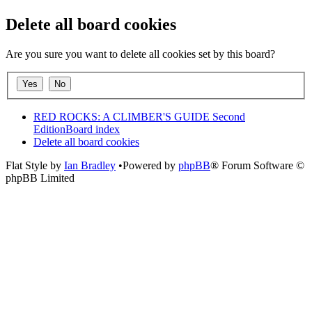
Delete all board cookies
Are you sure you want to delete all cookies set by this board?
RED ROCKS: A CLIMBER'S GUIDE Second
Edition
Board index
Delete all board cookies
Flat Style by
Ian Bradley
•Powered by
phpBB
® Forum Software ©
phpBB Limited