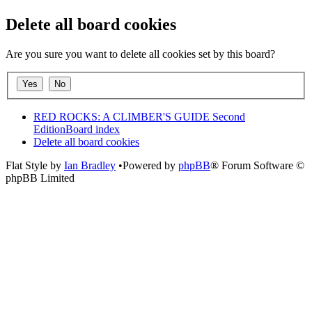
Delete all board cookies
Are you sure you want to delete all cookies set by this board?
RED ROCKS: A CLIMBER'S GUIDE Second
Edition
Board index
Delete all board cookies
Flat Style by
Ian Bradley
•Powered by
phpBB
® Forum Software ©
phpBB Limited