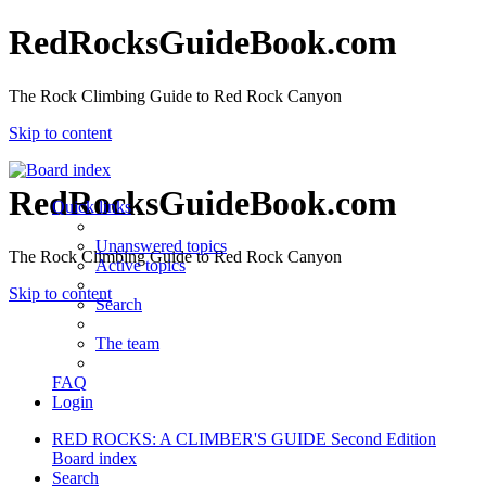
RedRocksGuideBook.com
The Rock Climbing Guide to Red Rock Canyon
Skip to content
RedRocksGuideBook.com
Quick links
Unanswered topics
The Rock Climbing Guide to Red Rock Canyon
Active topics
Skip to content
Search
The team
FAQ
Login
RED ROCKS: A CLIMBER'S GUIDE Second Edition
Board index
Search