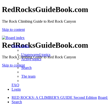
RedRocksGuideBook.com
The Rock Climbing Guide to Red Rock Canyon
Skip to content
RedRocksGuideBook.com
Quick links
Unanswered topics
The Rock Climbing Guide to Red Rock Canyon
Active topics
Skip to content
Search
The team
FAQ
Login
RED ROCKS: A CLIMBER'S GUIDE Second Edition
Board
Search