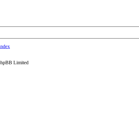
index
phpBB Limited