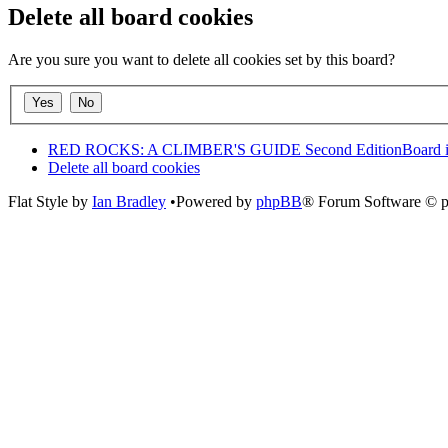
Delete all board cookies
Are you sure you want to delete all cookies set by this board?
RED ROCKS: A CLIMBER'S GUIDE Second Edition
Board 
Delete all board cookies
Flat Style by
Ian Bradley
•Powered by
phpBB
® Forum Software © 