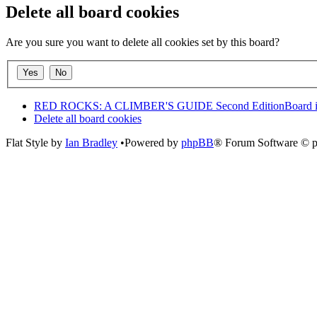
Delete all board cookies
Are you sure you want to delete all cookies set by this board?
RED ROCKS: A CLIMBER'S GUIDE Second Edition
Board 
Delete all board cookies
Flat Style by
Ian Bradley
•Powered by
phpBB
® Forum Software © 