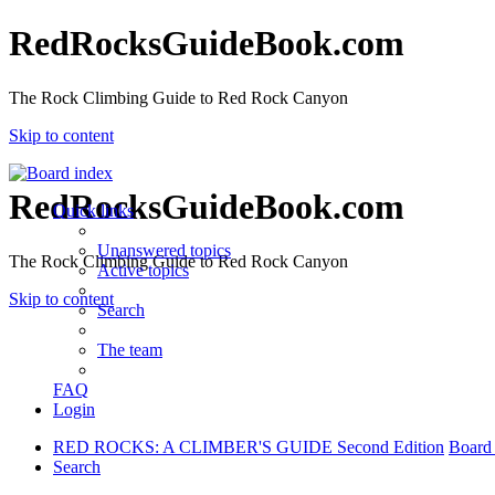
RedRocksGuideBook.com
The Rock Climbing Guide to Red Rock Canyon
Skip to content
RedRocksGuideBook.com
Quick links
Unanswered topics
The Rock Climbing Guide to Red Rock Canyon
Active topics
Skip to content
Search
The team
FAQ
Login
RED ROCKS: A CLIMBER'S GUIDE Second Edition
Board
Search