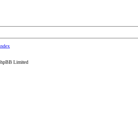
index
phpBB Limited