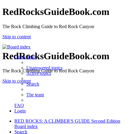
RedRocksGuideBook.com
The Rock Climbing Guide to Red Rock Canyon
Skip to content
RedRocksGuideBook.com
Quick links
Unanswered topics
The Rock Climbing Guide to Red Rock Canyon
Active topics
Skip to content
Search
The team
FAQ
Login
RED ROCKS: A CLIMBER'S GUIDE Second Edition
Board index
Search