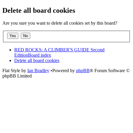
Delete all board cookies
Are you sure you want to delete all cookies set by this board?
RED ROCKS: A CLIMBER'S GUIDE Second
Edition
Board index
Delete all board cookies
Flat Style by
Ian Bradley
•Powered by
phpBB
® Forum Software ©
phpBB Limited