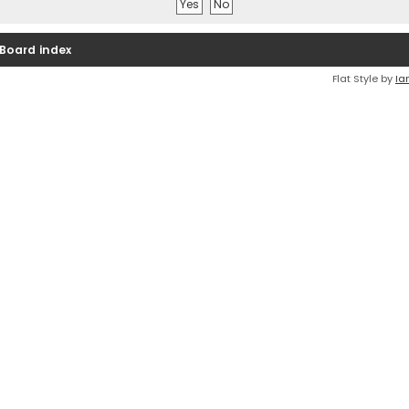
Board index
Flat Style by
Ia