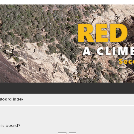
Board index
this board?