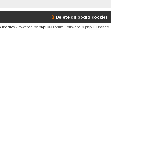
Delete all board cookies
n Bradley
•Powered by
phpBB
® Forum Software © phpBB Limited