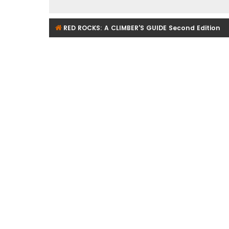
RED ROCKS: A CLIMBER'S GUIDE Second Edition