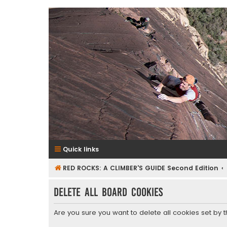
RedRocksGuideBook.com
The Rock Climbing Guide to Red Rock Canyon
Quick links
RED ROCKS: A CLIMBER'S GUIDE Second Edition
Delete all board cookies
Are you sure you want to delete all cookies set by 