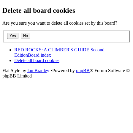
Delete all board cookies
Are you sure you want to delete all cookies set by this board?
RED ROCKS: A CLIMBER'S GUIDE Second
Edition
Board index
Delete all board cookies
Flat Style by
Ian Bradley
•Powered by
phpBB
® Forum Software ©
phpBB Limited