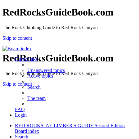
RedRocksGuideBook.com
The Rock Climbing Guide to Red Rock Canyon
Skip to content
RedRocksGuideBook.com
Quick links
Unanswered topics
The Rock Climbing Guide to Red Rock Canyon
Active topics
Skip to content
Search
The team
FAQ
Login
RED ROCKS: A CLIMBER'S GUIDE Second Edition
Board index
Search