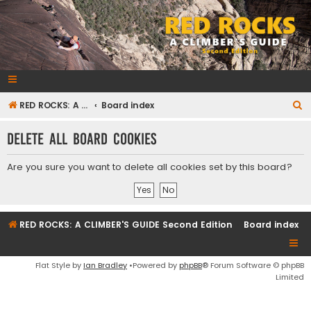
RedRocksGuideBook.com
The Rock Climbing Guide to Red Rock Canyon
S
RED ROCKS: A CLIMBER'S GUIDE Second Edition
Board index
e
Delete all board cookies
a
r
Are you sure you want to delete all cookies set by this board?
c
h
RED ROCKS: A CLIMBER'S GUIDE Second Edition
Board index
Flat Style by
Ian Bradley
•Powered by
phpBB
® Forum Software © phpBB
Limited