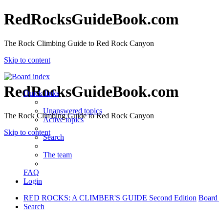
RedRocksGuideBook.com
The Rock Climbing Guide to Red Rock Canyon
Skip to content
RedRocksGuideBook.com
Quick links
Unanswered topics
The Rock Climbing Guide to Red Rock Canyon
Active topics
Skip to content
Search
The team
FAQ
Login
RED ROCKS: A CLIMBER'S GUIDE Second Edition
Board
Search