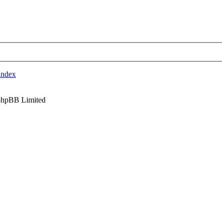
index
phpBB Limited