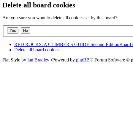
Delete all board cookies
Are you sure you want to delete all cookies set by this board?
RED ROCKS: A CLIMBER'S GUIDE Second Edition
Board 
Delete all board cookies
Flat Style by
Ian Bradley
•Powered by
phpBB
® Forum Software © 