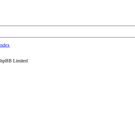
index
phpBB Limited