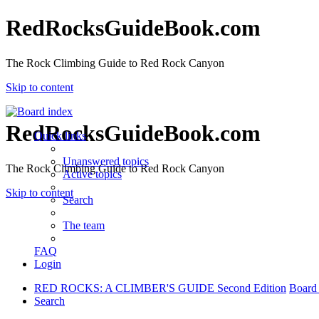
RedRocksGuideBook.com
The Rock Climbing Guide to Red Rock Canyon
Skip to content
RedRocksGuideBook.com
Quick links
Unanswered topics
The Rock Climbing Guide to Red Rock Canyon
Active topics
Skip to content
Search
The team
FAQ
Login
RED ROCKS: A CLIMBER'S GUIDE Second Edition
Board
Search