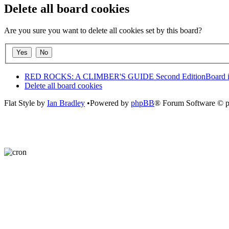
Delete all board cookies
Are you sure you want to delete all cookies set by this board?
RED ROCKS: A CLIMBER'S GUIDE Second Edition
Board 
Delete all board cookies
Flat Style by
Ian Bradley
•Powered by
phpBB
® Forum Software © 