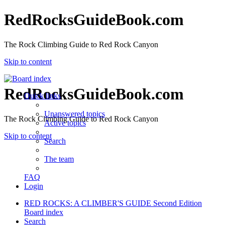
RedRocksGuideBook.com
The Rock Climbing Guide to Red Rock Canyon
Skip to content
RedRocksGuideBook.com
Quick links
Unanswered topics
The Rock Climbing Guide to Red Rock Canyon
Active topics
Skip to content
Search
The team
FAQ
Login
RED ROCKS: A CLIMBER'S GUIDE Second Edition
Board index
Search