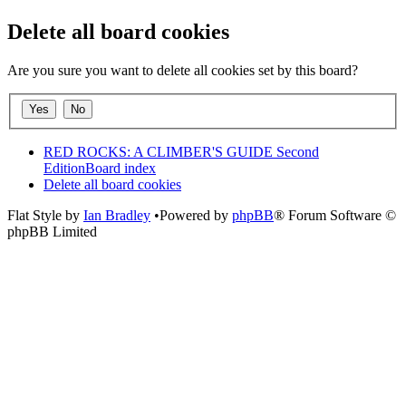
Delete all board cookies
Are you sure you want to delete all cookies set by this board?
RED ROCKS: A CLIMBER'S GUIDE Second
Edition
Board index
Delete all board cookies
Flat Style by
Ian Bradley
•Powered by
phpBB
® Forum Software ©
phpBB Limited